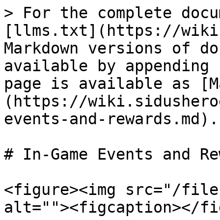
> For the complete docu
[llms.txt](https://wiki
Markdown versions of do
available by appending 
page is available as [M
(https://wiki.sidushero
events-and-rewards.md).

# In-Game Events and Re
<figure><img src="/file