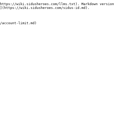
https://wiki.sidusheroes.com/llms.txt). Markdown version
](https://wiki.sidusheroes.com/sidus-id.md).
