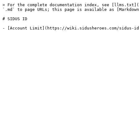
> For the complete documentation index, see [llms.txt](
`.md` to page URLs; this page is available as [Markdown
# SIDUS ID
