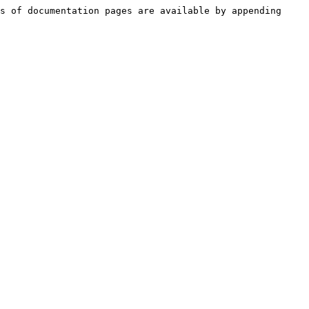
s of documentation pages are available by appending 