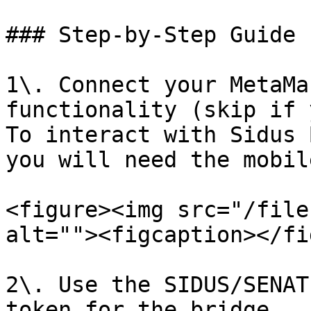
### Step-by-Step Guide

1\. Connect your MetaMa
functionality (skip if 
To interact with Sidus 
you will need the mobil
<figure><img src="/file
alt=""><figcaption></fi
2\. Use the SIDUS/SENAT
token for the bridge.
