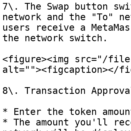
7\. The Swap button swi
network and the "To" ne
users receive a MetaMas
the network switch.

<figure><img src="/file
alt=""><figcaption></fi
8\. Transaction Approval
* Enter the token amoun
* The amount you'll rec