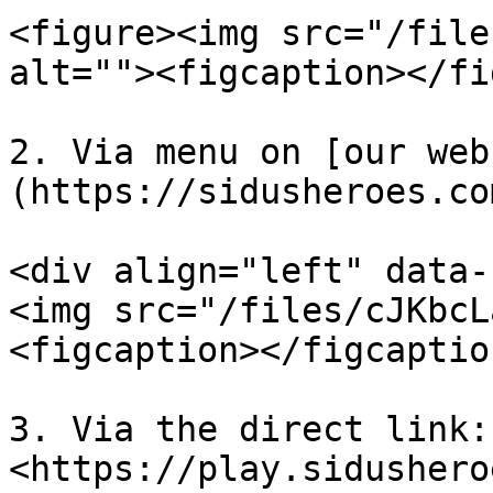
<figure><img src="/file
alt=""><figcaption></fi
2. Via menu on [our web
(https://sidusheroes.co
<div align="left" data-
<img src="/files/cJKbcL
<figcaption></figcaptio
3. Via the direct link: 
<https://play.sidushero