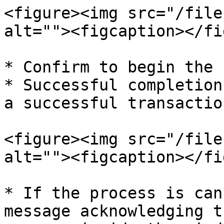
<figure><img src="/file
alt=""><figcaption></fi
* Confirm to begin the 
* Successful completion
a successful transaction
<figure><img src="/file
alt=""><figcaption></fi
* If the process is can
message acknowledging t