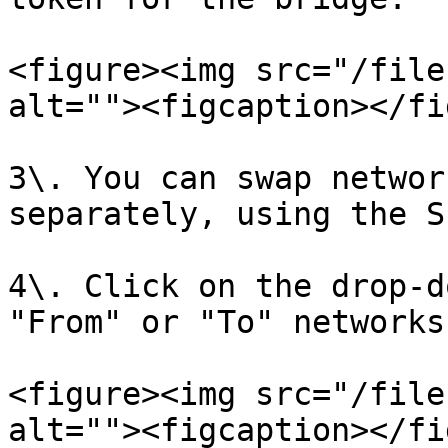
<figure><img src="/file
alt=""><figcaption></fi
3\. You can swap networ
separately, using the S
4\. Click on the drop-d
"From" or "To" networks.
<figure><img src="/file
alt=""><figcaption></fi