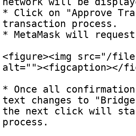
network will be display
* Click on "Approve Tra
transaction process.

* MetaMask will request
<figure><img src="/file
alt=""><figcaption></fi
* Once all confirmation
text changes to "Bridge
the next click will sta
process.
