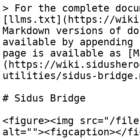
> For the complete docu
[llms.txt](https://wiki
Markdown versions of do
available by appending 
page is available as [M
(https://wiki.sidushero
utilities/sidus-bridge.m
# Sidus Bridge

<figure><img src="/file
alt=""><figcaption></fi