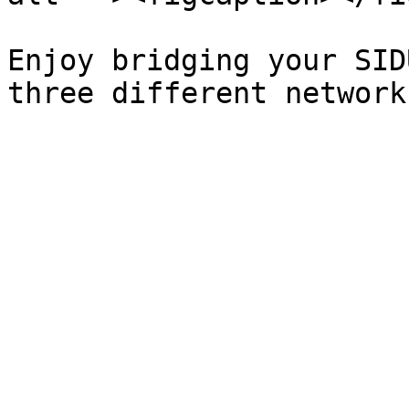
Enjoy bridging your SID