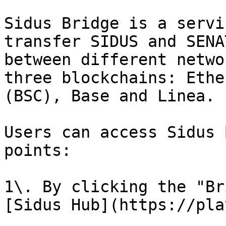
Sidus Bridge is a servi
transfer SIDUS and SENA
between different netwo
three blockchains: Ethe
(BSC), Base and Linea.

Users can access Sidus 
points:

1\. By clicking the "Br
[Sidus Hub](https://pla