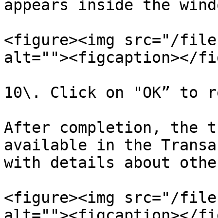
appears inside the windo
<figure><img src="/file
alt=""><figcaption></fi
10\. Click on "OK” to r
After completion, the t
available in the Transa
with details about othe
<figure><img src="/file
alt=""><figcaption></fi