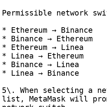
Permissible network swi
* Ethereum → Binance

* Binance → Ethereum

* Ethereum → Linea

* Linea → Ethereum

* Binance → Linea

* Linea → Binance

5\. When selecting a ne
list, MetaMask will pro