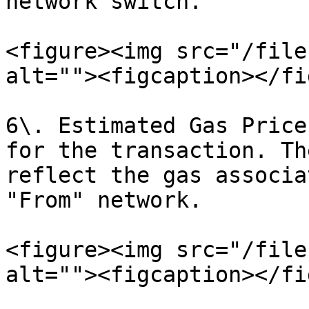
network switch.

<figure><img src="/file
alt=""><figcaption></fi
6\. Estimated Gas Price
for the transaction. Th
reflect the gas associa
"From" network.

<figure><img src="/file
alt=""><figcaption></fi