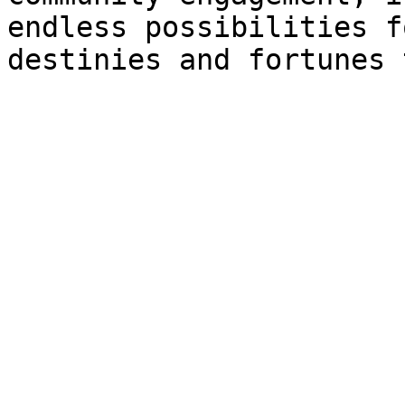
endless possibilities f