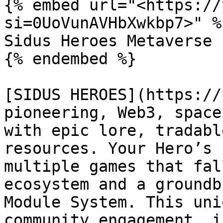
{% embed url="<https://
si=0UoVunAVHbXwkbp7>" %}
Sidus Heroes Metaverse

{% endembed %}

[SIDUS HEROES](https://
pioneering, Web3, space
with epic lore, tradabl
resources. Your Hero’s 
multiple games that fal
ecosystem and a groundb
Module System. This uni
community engagement, i