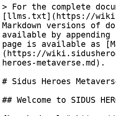
> For the complete docu
[llms.txt](https://wiki
Markdown versions of do
available by appending 
page is available as [M
(https://wiki.sidushero
heroes-metaverse.md).

# Sidus Heroes Metaverse
## Welcome to SIDUS HER