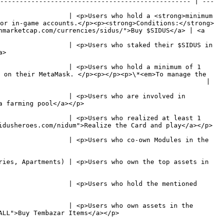
------------------------------------------------- | ---
                  | <p>Users who hold a <strong>minimum 
or in-game accounts.</p><p><strong>Conditions:</strong>
nmarketcap.com/currencies/sidus/">Buy $SIDUS</a> | <a 
                  | <p>Users who staked their $SIDUS in 
     
                  | <p>Users who hold a minimum of 1 
 on their MetaMask. </p><p></p><p>\*<em>To manage the 
    |                                                                          
                  | <p>Users who are involved in 
                                                       
                  | <p>Users who realized at least 1 
                                                                                                             
                  | <p>Users who co-own Modules in the 
ries, Apartments) | <p>Users who own the top assets in 
                  | <p>Users who hold the mentioned 
                  | <p>Users who own assets in the 
                                                                        