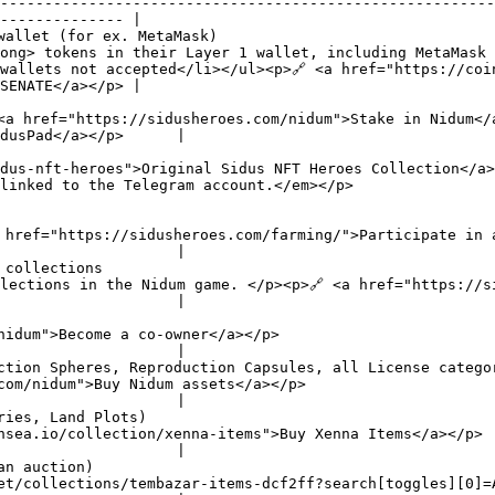
--------------------------------------------------------
-------------- |

wallet (for ex. MetaMask)                               
ong> tokens in their Layer 1 wallet, including MetaMask 
wallets not accepted</li></ul><p>🔗 <a href="https://coi
SENATE</a></p> |

                                                        
                                                                                                                                                                  
dusPad</a></p>      |

                                                        
dus-nft-heroes">Original Sidus NFT Heroes Collection</a>
ccount.</em></p>                                                                 
                                                        
                                                                                                                                            
                    |

 collections                                            
/sidusheroes.com/nidum">Realize the Card and play</a></p>                                                      
                    |

                                                        
                                                                                                                        
                    |

ction Spheres, Reproduction Capsules, all License catego
                                                                                                                               
                    |

ries, Land Plots)                                       
                                                                                                                                                                     
                    |

an auction)                                             
 Items</a></p>                                                                                                                     