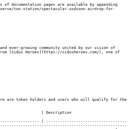
s of documentation pages are available by appending 
verse/ton-station/spectacular-usdsoon-airdrop-for-
and ever-growing community united by our vision of 
rom [Sidus Heroes](https://sidusheroes.com/), one of 
re are token holders and users who will qualify for the 
                                                                                                            
----------------- | -----------------------------------
-------------------------------------------------------