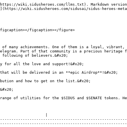
https://wiki.sidusheroes.com/llms.txt). Markdown version
](https://wiki.sidusheroes.com/sidusai/sidus-heroes-meta
figcaption></figcaption></figure>

 of many achievements. One of them is a loyal, vibrant, 
elegram. Part of that community is a precious heritage f
 following of believers.&#x20;

y for all the love and support!&#x20;

that will be delivered in an **epic Airdrop**!&#x20;

bution and how to get on the list.&#x20;

&#x20;

range of utilities for the $SIDUS and $SENATE tokens. He
                                                                                                                                                                                                   
                    |

--------------------------------------------------------
--------------------------------------------------------