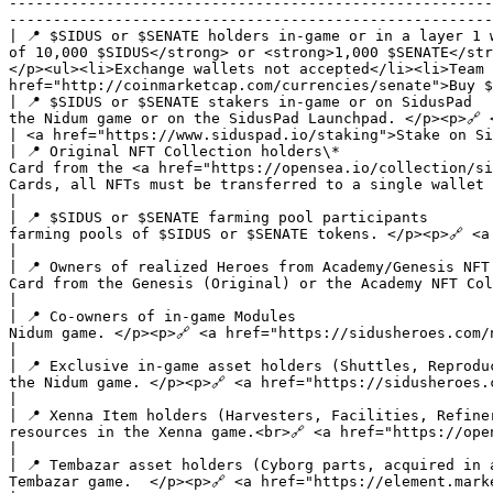
-------------------------------------------------------
-------------------------------------------------------
| 📍 $SIDUS or $SENATE holders in-game or in a layer 1 
of 10,000 $SIDUS</strong> or <strong>1,000 $SENATE</str
</p><ul><li>Exchange wallets not accepted</li><li>Team 
href="http://coinmarketcap.com/currencies/senate">Buy $
| 📍 $SIDUS or $SENATE stakers in-game or on SidusPad  
the Nidum game or on the SidusPad Launchpad. </p><p>🔗 <a href="https://sidusheroes.com/nidum">Stake in Nidum</a>                                              
| <a href="https://www.siduspad.io/staking">Stake on Si
| 📍 Original NFT Collection holders\*                 
Card from the <a href="https://opensea.io/collection/si
Cards, all NFTs must be transferred to a single wallet linked to the Telegram a
|

| 📍 $SIDUS or $SENATE farming pool participants       
farming pools of $SIDUS or $SENATE tokens. </p><p>🔗 <a href="https://sidusheroes.com/farming/">Participate in a farming pool</a></p>     
|                                                      
| 📍 Owners of realized Heroes from Academy/Genesis NFT
Card from the Genesis (Original) or the Academy NFT Collections in the Nidum game. </p><p>🔗 <a href="https:/
|                                                      
| 📍 Co-owners of in-game Modules                      
Nidum game. </p><p>🔗 <a href="https://sidusheroes.com/nidum">Become a co-owner</a></p>                                                                                                                        
|                                                      
| 📍 Exclusive in-game asset holders (Shuttles, Reprodu
the Nidum game. </p><p>🔗 <a href="https://sidusheroes.com/nidum">Buy Nidum assets</a></p>                                                                                                              
|                                                      
| 📍 Xenna Item holders (Harvesters, Facilities, Refine
resources in the Xenna game.<br>🔗 <a href="https://opensea.io/collection/xenna-items">Buy Xenna Items</a></p>                                                       
|                                                      
| 📍 Tembazar asset holders (Cyborg parts, acquired in 
Tembazar game.  </p><p>🔗 <a href="https://element.market/collections/tembazar-items-dcf2ff?search[toggles][0]=ALL">Buy Tembazar