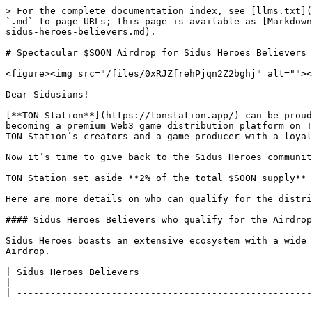
> For the complete documentation index, see [llms.txt](
`.md` to page URLs; this page is available as [Markdown
sidus-heroes-believers.md).

# Spectacular $SOON Airdrop for Sidus Heroes Believers

<figure><img src="/files/0xRJZfrehPjqn2Z2bghj" alt=""><
Dear Sidusians!

[**TON Station**](https://tonstation.app/) can be proud
becoming a premium Web3 game distribution platform on T
TON Station’s creators and a game producer with a loyal
Now it’s time to give back to the Sidus Heroes communit
TON Station set aside **2% of the total $SOON supply** 
Here are more details on who can qualify for the distri
#### Sidus Heroes Believers who qualify for the Airdrop
Sidus Heroes boasts an extensive ecosystem with a wide 
Airdrop.

| Sidus Heroes Believers                                                                                                         | Description                                                
|                                                      
| -----------------------------------------------------
-------------------------------------------------------