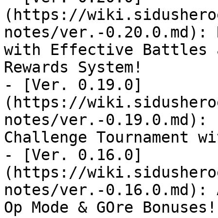
(https://wiki.sidushero
notes/ver.-0.20.0.md): 
with Effective Battles 
Rewards System!

- [Ver. 0.19.0]
(https://wiki.sidushero
notes/ver.-0.19.0.md): 
Challenge Tournament wi
- [Ver. 0.16.0]
(https://wiki.sidushero
notes/ver.-0.16.0.md): 
Op Mode & GOre Bonuses!
