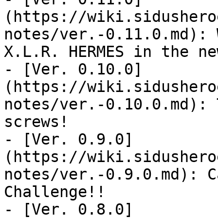
(https://wiki.sidushero
notes/ver.-0.11.0.md): 
X.L.R. HERMES in the ne
- [Ver. 0.10.0]
(https://wiki.sidushero
notes/ver.-0.10.0.md): 
screws!

- [Ver. 0.9.0]
(https://wiki.sidushero
notes/ver.-0.9.0.md): C
Challenge!!

- [Ver. 0.8.0]