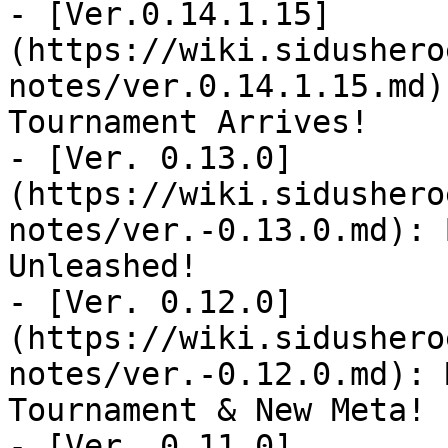
- [Ver.0.14.1.15]
(https://wiki.sidushero
notes/ver.0.14.1.15.md)
Tournament Arrives!

- [Ver. 0.13.0]
(https://wiki.sidushero
notes/ver.-0.13.0.md): 
Unleashed!

- [Ver. 0.12.0]
(https://wiki.sidushero
notes/ver.-0.12.0.md): 
Tournament & New Meta!

- [Ver. 0.11.0]