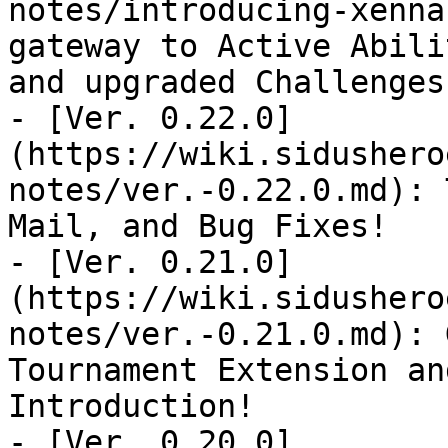
notes/introducing-xenna
gateway to Active Abili
and upgraded Challenges

- [Ver. 0.22.0]
(https://wiki.sidushero
notes/ver.-0.22.0.md): 
Mail, and Bug Fixes!

- [Ver. 0.21.0]
(https://wiki.sidushero
notes/ver.-0.21.0.md): 
Tournament Extension an
Introduction!

- [Ver. 0.20.0]