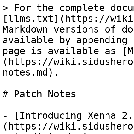
> For the complete docu
[llms.txt](https://wiki
Markdown versions of do
available by appending 
page is available as [M
(https://wiki.sidushero
notes.md).

# Patch Notes

- [Introducing Xenna 2.
(https://wiki.sidushero