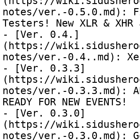
(https://wiki.sidushero
notes/ver.-0.5.0.md): F
Testers! New XLR & XHR 
- [Ver. 0.4.]
(https://wiki.sidushero
notes/ver.-0.4..md): Xe
- [Ver. 0.3.3]
(https://wiki.sidushero
notes/ver.-0.3.3.md): A
READY FOR NEW EVENTS!

- [Ver. 0.3.0]
(https://wiki.sidushero
notes/ver.-0.3.0.md): G