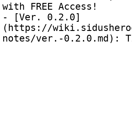
with FREE Access!

- [Ver. 0.2.0]
(https://wiki.sidushero