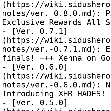
(https://wiki.sidushero
notes/ver.-0.8.0.md): P
Exclusive Rewards All S
- [Ver. 0.7.1]
(https://wiki.sidushero
notes/ver.-0.7.1.md): E
finals! +++ Xenna on Go
- [Ver. 0.6.0]
(https://wiki.sidushero
notes/ver.-0.6.0.md): N
Introducing XHR HADES!

- [Ver. 0.5.0]