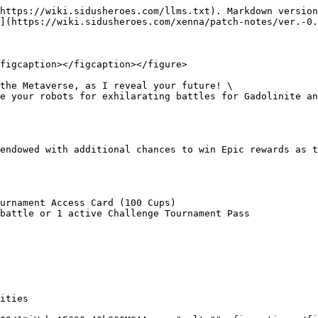
https://wiki.sidusheroes.com/llms.txt). Markdown version
](https://wiki.sidusheroes.com/xenna/patch-notes/ver.-0.
figcaption></figcaption></figure>

the Metaverse, as I reveal your future! \

e your robots for exhilarating battles for Gadolinite an
endowed with additional chances to win Epic rewards as t
urnament Access Card (100 Cups)

battle or 1 active Challenge Tournament Pass

ities
