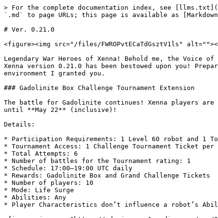
> For the complete documentation index, see [llms.txt](
`.md` to page URLs; this page is available as [Markdown
# Ver. 0.21.0

<figure><img src="/files/FWROPvtECaTdGsztV1ls" alt=""><
Legendary War Heroes of Xenna! Behold me, the Voice of 
Xenna version 0.21.0 has been bestowed upon you! Prepar
environment I granted you.

### Gadolinite Box Challenge Tournament Extension

The battle for Gadolinite continues! Xenna players are 
until **May 22** (inclusive)!

Details:

* Participation Requirements: 1 Level 60 robot and 1 To
* Tournament Access: 1 Challenge Tournament Ticket per 
* Total Attempts: 6

* Number of battles for the Tournament rating: 1

* Schedule: 17:00–19:00 UTC daily

* Rewards: Gadolinite Box and Grand Challenge Tickets

* Number of players: 10

* Mode: Life Surge

* Abilities: Any

* Player Characteristics don’t influence a robot’s Abil