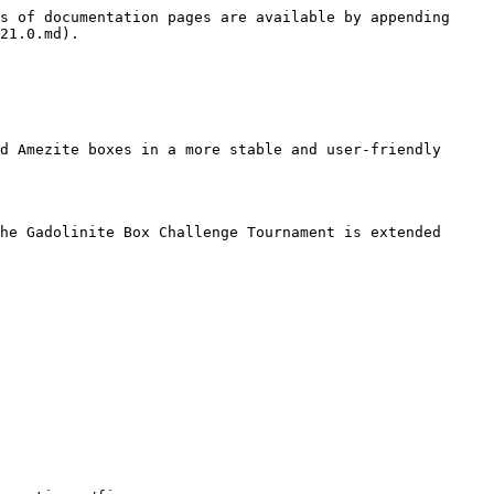
s of documentation pages are available by appending 
21.0.md).

d Amezite boxes in a more stable and user-friendly 
he Gadolinite Box Challenge Tournament is extended 