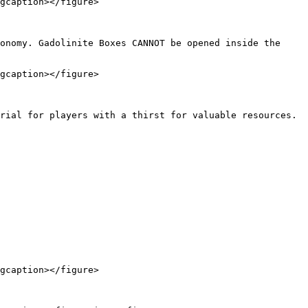
gcaption></figure>

onomy. Gadolinite Boxes CANNOT be opened inside the 
gcaption></figure>

rial for players with a thirst for valuable resources. 
gcaption></figure>
