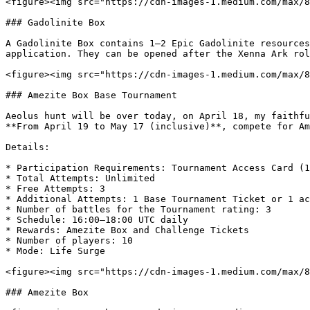
<figure><img src="https://cdn-images-1.medium.com/max/8
### Gadolinite Box

A Gadolinite Box contains 1–2 Epic Gadolinite resources
application. They can be opened after the Xenna Ark rol
<figure><img src="https://cdn-images-1.medium.com/max/8
### Amezite Box Base Tournament

Aeolus hunt will be over today, on April 18, my faithfu
**From April 19 to May 17 (inclusive)**, compete for Am
Details:

* Participation Requirements: Tournament Access Card (1
* Total Attempts: Unlimited

* Free Attempts: 3

* Additional Attempts: 1 Base Tournament Ticket or 1 ac
* Number of battles for the Tournament rating: 3

* Schedule: 16:00–18:00 UTC daily

* Rewards: Amezite Box and Challenge Tickets

* Number of players: 10

* Mode: Life Surge

<figure><img src="https://cdn-images-1.medium.com/max/8
### Amezite Box
