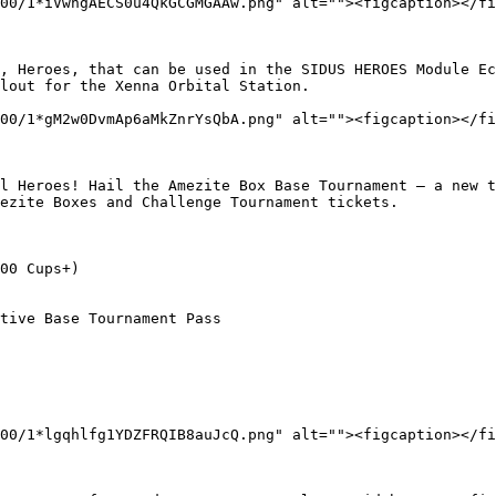
00/1*iVwhgAECS0u4QkGCGMGAAw.png" alt=""><figcaption></fi
, Heroes, that can be used in the SIDUS HEROES Module Ec
lout for the Xenna Orbital Station.

00/1*gM2w0DvmAp6aMkZnrYsQbA.png" alt=""><figcaption></fi
l Heroes! Hail the Amezite Box Base Tournament — a new t
ezite Boxes and Challenge Tournament tickets.

00 Cups+)

tive Base Tournament Pass

00/1*lgqhlfg1YDZFRQIB8auJcQ.png" alt=""><figcaption></fi