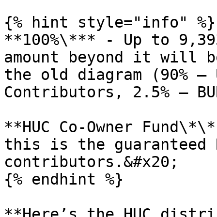
{% hint style="info" %}

**100%\*** - Up to 9,39
amount beyond it will b
the old diagram (90% – 
Contributors, 2.5% – BU
**HUC Co-Owner Fund\*\*
this is the guaranteed 
contributors.&#x20;

{% endhint %}

**Here’s the HUC distri