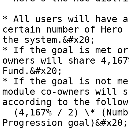
* All users will have a
certain number of Hero 
the system.&#x20;

* If the goal is met or
owners will share 4,167
Fund.&#x20;

* If the goal is not me
module co-owners will s
according to the follow
  (4,167% / 2) \* (Number of progressions / 
Progression goal)&#x20;
