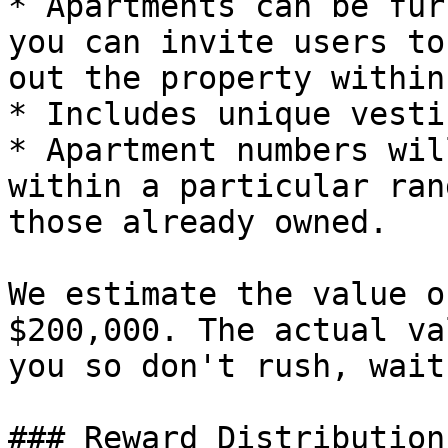
* Apartments can be fur
you can invite users to
out the property within
* Includes unique vesti
* Apartment numbers wil
within a particular ran
those already owned.

We estimate the value o
$200,000. The actual va
you so don't rush, wait
### Reward Distribution
