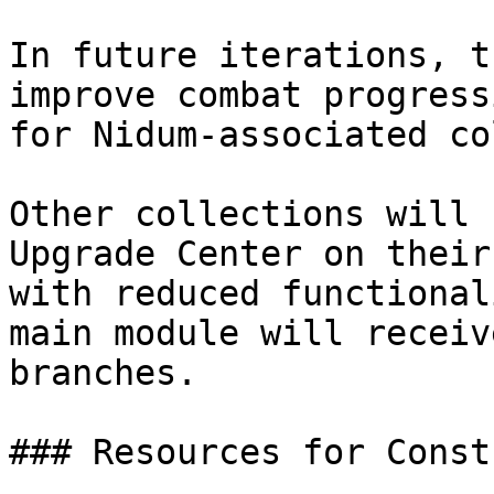
In future iterations, t
improve combat progress
for Nidum-associated co
Other collections will 
Upgrade Center on their
with reduced functional
main module will receiv
branches.

### Resources for Const