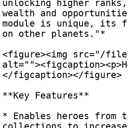
unlocking higher ranks,
wealth and opportunitie
module is unique, its f
on other planets."*

<figure><img src="/file
alt=""><figcaption><p>H
</figcaption></figure>

**Key Features**

* Enables heroes from t
collections to increase