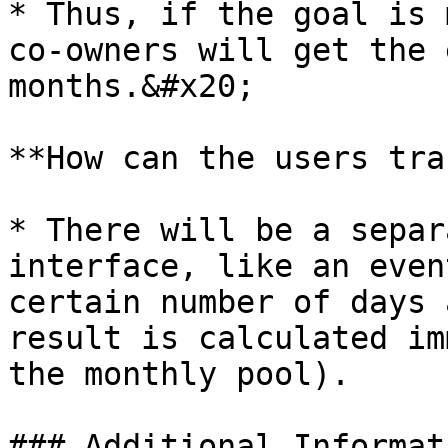
* Thus, if the goal is 
co-owners will get the 
months.&#x20;

**How can the users tra
* There will be a separ
interface, like an even
certain number of days 
result is calculated im
the monthly pool).

### Additional Informati