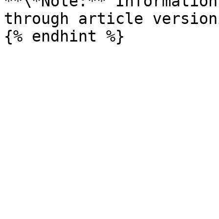
**\*Note:** Information
through article versioni