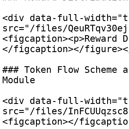
<div data-full-width="t
src="/files/QeuRTqv30ej
<figcaption><p>Reward D
</figcaption></figure><
### Token Flow Scheme a
Module

<div data-full-width="t
src="/files/InFCUUqzsc8
<figcaption></figcaptio