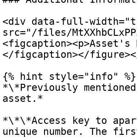
<div data-full-width="t
src="/files/MtXXhbCLxPP
<figcaption><p>Asset's 
</figcaption></figure><
{% hint style="info" %}

*\*Previously mentioned
asset.*

*\*\*Access key to apar
unique number. The firs