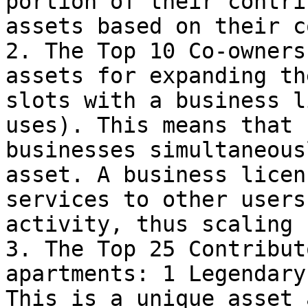
portion of their contri
assets based on their c
2. The Top 10 Co-owners
assets for expanding th
slots with a business l
uses). This means that 
businesses simultaneous
asset. A business licen
services to other users
activity, thus scaling 
3. The Top 25 Contribut
apartments: 1 Legendary
This is a unique asset 