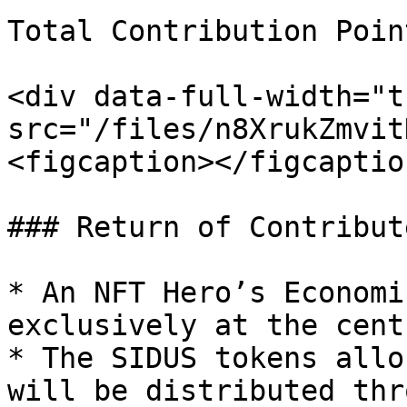
Total Contribution Poin
<div data-full-width="t
src="/files/n8XrukZmvit
<figcaption></figcaptio
### Return of Contribut
* An NFT Hero’s Economi
exclusively at the cent
* The SIDUS tokens allo
will be distributed thr