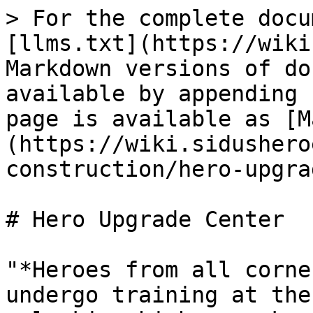
> For the complete docu
[llms.txt](https://wiki
Markdown versions of do
available by appending 
page is available as [M
(https://wiki.sidushero
construction/hero-upgra
# Hero Upgrade Center

"*Heroes from all corne
undergo training at the