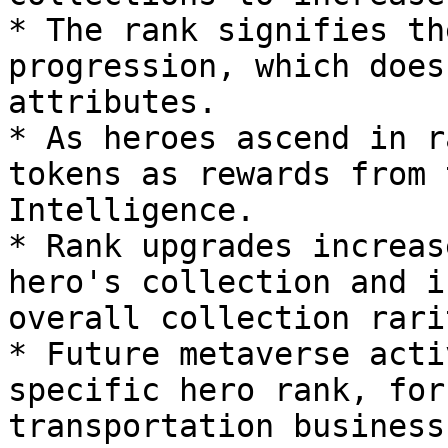
* The rank signifies th
progression, which does
attributes.

* As heroes ascend in r
tokens as rewards from 
Intelligence.

* Rank upgrades increas
hero's collection and i
overall collection rarit
* Future metaverse acti
specific hero rank, for
transportation business.