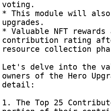
voting.

* This module will also
upgrades.

* Valuable NFT rewards 
contribution rating aft
resource collection phas
Let's delve into the va
owners of the Hero Upgr
detail:

1. The Top 25 Contribut