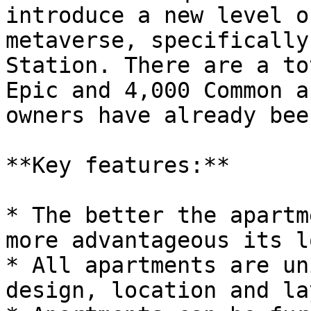
introduce a new level o
metaverse, specifically
Station. There are a to
Epic and 4,000 Common a
owners have already bee
**Key features:**

* The better the apartm
more advantageous its l
* All apartments are un
design, location and la