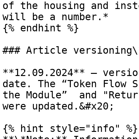
of the housing and inst
will be a number.*

{% endhint %}

### Article versioning\*
**12.09.2024** – versio
date. The “Token Flow S
the Module”  and "Retur
were updated.&#x20;

{% hint style="info" %}
