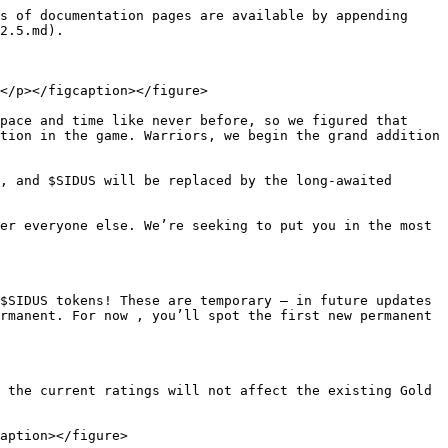
s of documentation pages are available by appending 
2.5.md).

</p></figcaption></figure>

pace and time like never before, so we figured that 
tion in the game. Warriors, we begin the grand addition 
, and $SIDUS will be replaced by the long-awaited 
er everyone else. We’re seeking to put you in the most 
$SIDUS tokens! These are temporary — in future updates 
rmanent. For now , you’ll spot the first new permanent 
 the current ratings will not affect the existing Gold 
aption></figure>
