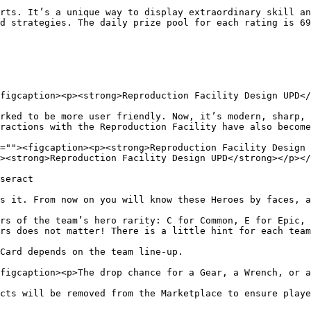
rts. It’s a unique way to display extraordinary skill an
d strategies. The daily prize pool for each rating is 69
figcaption><p><strong>Reproduction Facility Design UPD</
rked to be more user friendly. Now, it’s modern, sharp, 
ractions with the Reproduction Facility have also become
=""><figcaption><p><strong>Reproduction Facility Design 
><strong>Reproduction Facility Design UPD</strong></p></
seract

s it. From now on you will know these Heroes by faces, a
rs of the team’s hero rarity: C for Common, E for Epic, 
rs does not matter! There is a little hint for each team
Card depends on the team line-up.

figcaption><p>The drop chance for a Gear, a Wrench, or a
cts will be removed from the Marketplace to ensure playe