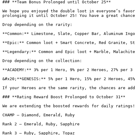
### **Team Bonus Prolonged until October 25**

We hope you enjoyed the double loot in everyone’s favor
prolonging it until October 25! You have a great chance
Drop depending on the rarity:

**Common:** Limestone, Slate, Copper Bar, Aluminum Ingo
**Epic:** Common loot + Smart Concrete, Red Granite, St
**Legendary:** Common and Epic loot + Marble, Malachite
Drop depending on the collection:

**ACADEMY:** 3% per 1 Hero, 9% per 2 Heroes, 27% per 3 
&#x20;**GENESIS:** 5% per 1 Hero, 15% per 2 Heroes, 45%
If your Heroes are the same rarity, the chances are add
### **Rating Reward Boost Prolonged to October 31**

We are extending the boosted rewards for daily ratings!
CHAMP — Diamond, Emerald, Ruby

Rank 2 — Emerald, Ruby, Sapphire

Rank 3 — Ruby, Sapphire, Topaz
