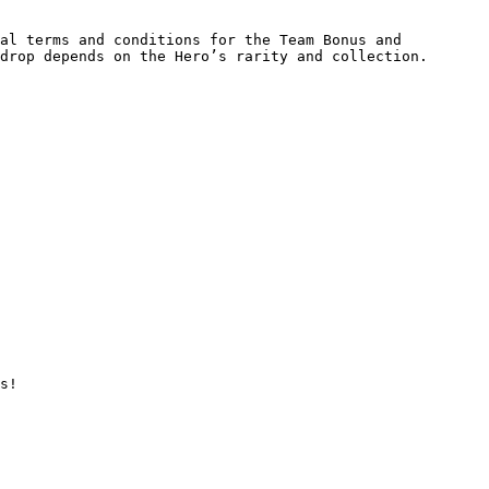
al terms and conditions for the Team Bonus and 
drop depends on the Hero’s rarity and collection.

s!
