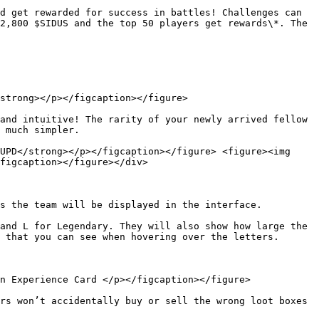
d get rewarded for success in battles! Challenges can 
2,800 $SIDUS and the top 50 players get rewards\*. The 
strong></p></figcaption></figure>

and intuitive! The rarity of your newly arrived fellow 
 much simpler.

UPD</strong></p></figcaption></figure> <figure><img 
figcaption></figure></div>

s the team will be displayed in the interface.

and L for Legendary. They will also show how large the 
 that you can see when hovering over the letters.

n Experience Card </p></figcaption></figure>

rs won’t accidentally buy or sell the wrong loot boxes 