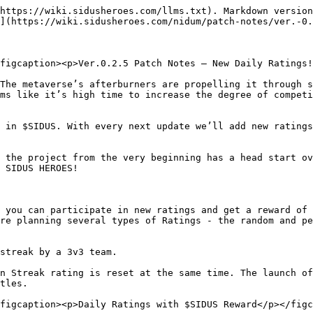
https://wiki.sidusheroes.com/llms.txt). Markdown version
](https://wiki.sidusheroes.com/nidum/patch-notes/ver.-0.
figcaption><p>Ver.0.2.5 Patch Notes — New Daily Ratings!
The metaverse’s afterburners are propelling it through s
ms like it’s high time to increase the degree of competi
 in $SIDUS. With every next update we’ll add new ratings
 the project from the very beginning has a head start ov
 SIDUS HEROES!

 you can participate in new ratings and get a reward of 
re planning several types of Ratings - the random and pe
streak by a 3v3 team.

n Streak rating is reset at the same time. The launch of
tles.

figcaption><p>Daily Ratings with $SIDUS Reward</p></figc