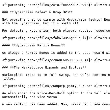
<figure><img src="/files/2AYu7feeKK5dFXOnwtsj" alt=""><
### **Hyperprism Defeat & Drop UPD**

Not everything is so simple with Hyperprism fights! Now
with the Hyperprism, but it's worth it!

For defeating Hyperprism, both players receive resource
<figure><img src="/files/SfAkGJwBs6gKKLpHlNj7" alt=""><
#### **Hyperprism Rarity Bonus**

As always a Rarity Bonus is added to the base reward wi
<figure><img src="/files/cZuA0LauoD8J5VJNEAIj" alt=""><
### **The Marketplace Expands and Evolves**

Marketplace trade is in full swing, and we’re continuin
filter.

<figure><img src="/files/Z60qutpJgsmty3p052KA" alt=""><
We also added the Price-Per-Unit option to the Sell win
automatically and vice versa!

A new section has been added. Now, users can trade cons