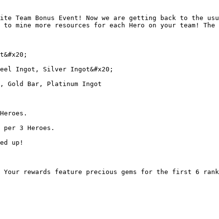
ite Team Bonus Event! Now we are getting back to the usu
 to mine more resources for each Hero on your team! The 
t&#x20;

eel Ingot, Silver Ingot&#x20;

, Gold Bar, Platinum Ingot

Heroes.

 per 3 Heroes.

ed up!

 Your rewards feature precious gems for the first 6 rank