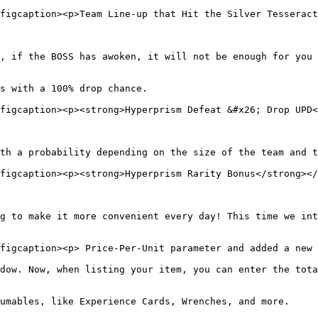
figcaption><p>Team Line-up that Hit the Silver Tesseract
, if the BOSS has awoken, it will not be enough for you 
s with a 100% drop chance.

figcaption><p><strong>Hyperprism Defeat &#x26; Drop UPD<
th a probability depending on the size of the team and t
figcaption><p><strong>Hyperprism Rarity Bonus</strong></
g to make it more convenient every day! This time we int
figcaption><p> Price-Per-Unit parameter and added a new 
dow. Now, when listing your item, you can enter the tota
umables, like Experience Cards, Wrenches, and more.
