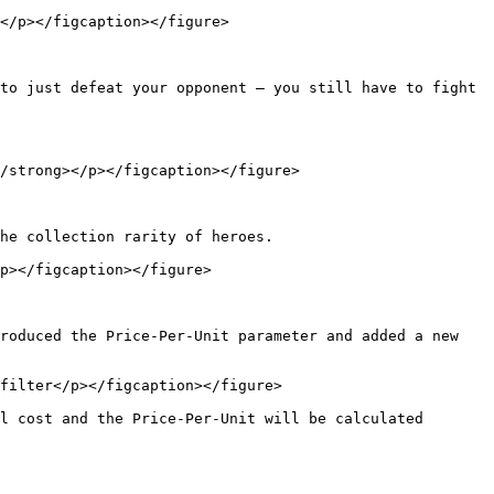
</p></figcaption></figure>

to just defeat your opponent — you still have to fight 
/strong></p></figcaption></figure>

he collection rarity of heroes.

p></figcaption></figure>

roduced the Price-Per-Unit parameter and added a new 
filter</p></figcaption></figure>

l cost and the Price-Per-Unit will be calculated 