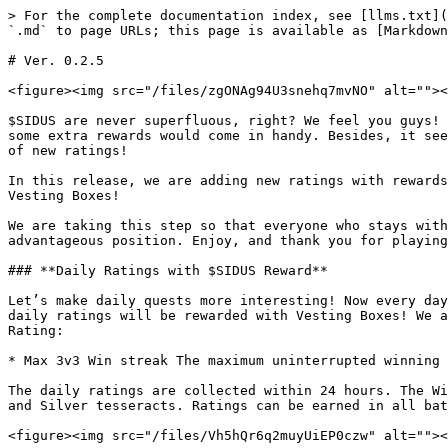
> For the complete documentation index, see [llms.txt](
`.md` to page URLs; this page is available as [Markdown
# Ver. 0.2.5

<figure><img src="/files/zgONAg94U3snehq7mvNO" alt=""><
$SIDUS are never superfluous, right? We feel you guys! 
some extra rewards would come in handy. Besides, it see
of new ratings!

In this release, we are adding new ratings with rewards
Vesting Boxes!

We are taking this step so that everyone who stays with
advantageous position. Enjoy, and thank you for playing
### **Daily Ratings with $SIDUS Reward**

Let’s make daily quests more interesting! Now every day
daily ratings will be rewarded with Vesting Boxes! We a
Rating:

* Max 3v3 Win streak The maximum uninterrupted winning 
The daily ratings are collected within 24 hours. The Wi
and Silver tesseracts. Ratings can be earned in all bat
<figure><img src="/files/Vh5hQr6q2muyUiEP0czw" alt=""><