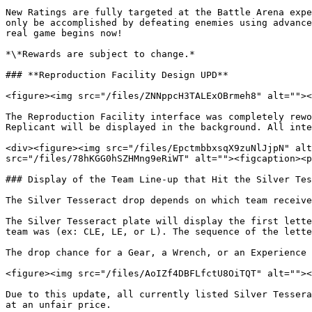
New Ratings are fully targeted at the Battle Arena expe
only be accomplished by defeating enemies using advance
real game begins now!

*\*Rewards are subject to change.*

### **Reproduction Facility Design UPD**

<figure><img src="/files/ZNNppcH3TALExOBrmeh8" alt=""><
The Reproduction Facility interface was completely rewo
Replicant will be displayed in the background. All inte
<div><figure><img src="/files/EpctmbbxsqX9zuNlJjpN" alt
src="/files/78hKGG0hSZHMng9eRiWT" alt=""><figcaption><p
### Display of the Team Line-up that Hit the Silver Tes
The Silver Tesseract drop depends on which team receive
The Silver Tesseract plate will display the first lette
team was (ex: CLE, LE, or L). The sequence of the lette
The drop chance for a Gear, a Wrench, or an Experience 
<figure><img src="/files/AoIZf4DBFLfctU8OiTQT" alt=""><
Due to this update, all currently listed Silver Tessera
at an unfair price.
