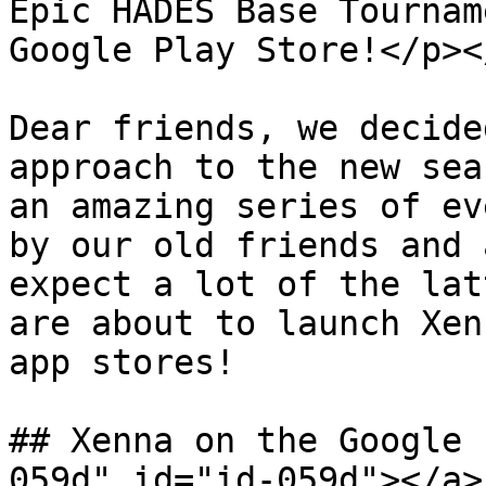
Epic HADES Base Tournam
Google Play Store!</p><
Dear friends, we decide
approach to the new sea
an amazing series of ev
by our old friends and 
expect a lot of the lat
are about to launch Xen
app stores!

## Xenna on the Google 
059d" id="id-059d"></a>
