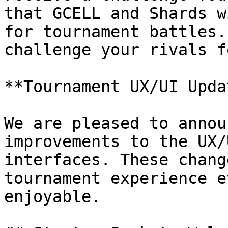
that GCELL and Shards w
for tournament battles.
challenge your rivals f
**Tournament UX/UI Upda
We are pleased to annou
improvements to the UX/
interfaces. These chang
tournament experience e
enjoyable.
