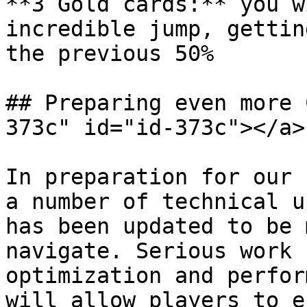
**3 Gold cards:** you w
incredible jump, gettin
the previous 50%

## Preparing even more 
373c" id="id-373c"></a>

In preparation for our 
a number of technical u
has been updated to be 
navigate. Serious work 
optimization and perfor
will allow players to e