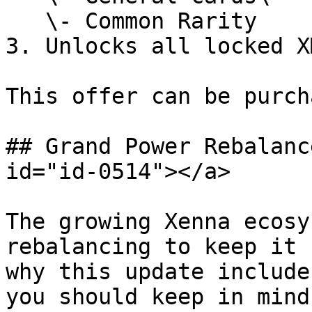
   \- Common Rarity

3. Unlocks all locked X
This offer can be purch
## Grand Power Rebalanc
id="id-0514"></a>

The growing Xenna ecosy
rebalancing to keep it 
why this update include
you should keep in mind