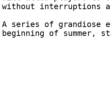
without interruptions a
A series of grandiose e