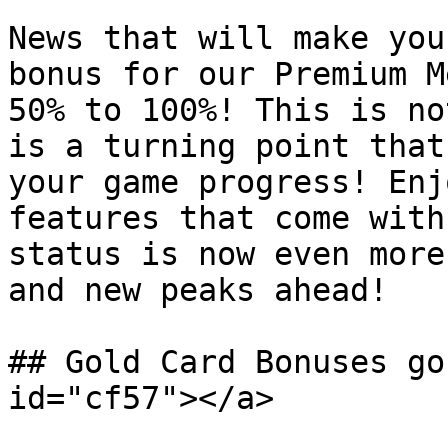
News that will make you
bonus for our Premium M
50% to 100%! This is no
is a turning point that
your game progress! Enj
features that come with
status is now even more
and new peaks ahead!

## Gold Card Bonuses go
id="cf57"></a>
