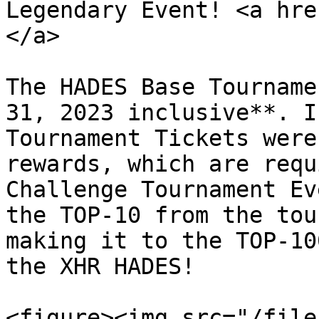
Legendary Event! <a hre
</a>

The HADES Base Tourname
31, 2023 inclusive**. I
Tournament Tickets were
rewards, which are requ
Challenge Tournament Ev
the TOP-10 from the tou
making it to the TOP-10
the XHR HADES!

<figure><img src="/file