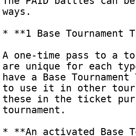
The PAID battles can be
ways.

* **1 Base Tournament T
A one-time pass to a to
are unique for each typ
have a Base Tournament 
to use it in other tour
these in the ticket pur
tournament.

* **An activated Base T