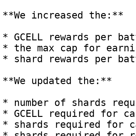
**We increased the:**

* GCELL rewards per batt
* the max cap for earni
* shard rewards per batt
**We updated the:**

* number of shards requ
* GCELL required for ca
* shards required for c
* shards required for r