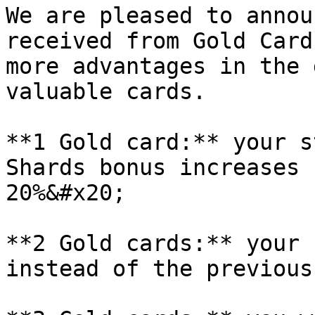
We are pleased to annou
received from Gold Card
more advantages in the 
valuable cards.

**1 Gold card:** your s
Shards bonus increases 
20%&#x20;

**2 Gold cards:** your 
instead of the previous 