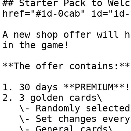
## Starter Pack to Welc
href="#id-0cab" id="id-
A new shop offer will h
in the game!

**The offer contains:**

1. 30 days **PREMIUM**!

2. 3 golden cards\

   \- Randomly selected\

   \- Set changes every day\

   \- General cards\
