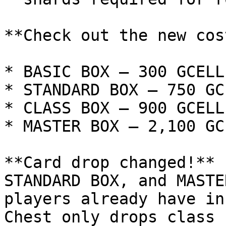
**Check out the new cos
* BASIC BOX — 300 GCELL

* STANDARD BOX — 750 GCE
* CLASS BOX — 900 GCELL

* MASTER BOX — 2,100 GCE
**Card drop changed!** 
STANDARD BOX, and MASTE
players already have in
Chest only drops class 