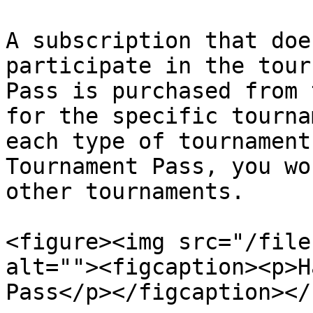
A subscription that doe
participate in the tour
Pass is purchased from 
for the specific tourna
each type of tournament
Tournament Pass, you wo
other tournaments.

<figure><img src="/file
alt=""><figcaption><p>H
Pass</p></figcaption></