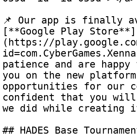
📌 Our app is finally a
[**Google Play Store**]
(https://play.google.co
id=com.CyberGames.Xenna
patience and are happy 
you on the new platform
opportunities for our c
confident that you will
we did while creating it
## HADES Base Tournamen