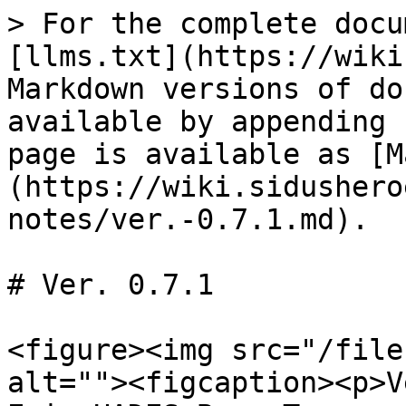
> For the complete docu
[llms.txt](https://wiki
Markdown versions of do
available by appending 
page is available as [M
(https://wiki.sidushero
notes/ver.-0.7.1.md).

# Ver. 0.7.1

<figure><img src="/file
alt=""><figcaption><p>V