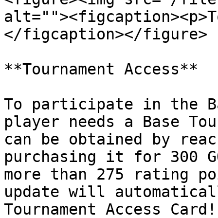
alt=""><figcaption><p>T
</figcaption></figure>

**Tournament Access**

To participate in the B
player needs a Base Tou
can be obtained by reac
purchasing it for 300 G
more than 275 rating po
update will automatical
Tournament Access Card!
