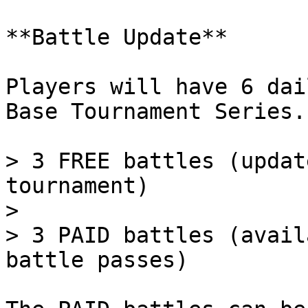
**Battle Update**

Players will have 6 dai
Base Tournament Series.

> 3 FREE battles (updat
tournament)

>

> 3 PAID battles (avail
battle passes)
