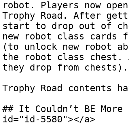
robot. Players now open
Trophy Road. After gett
start to drop out of ch
new robot class cards f
(to unlock new robot ab
the robot class chest. 
they drop from chests).

Trophy Road contents ha
## It Couldn’t BE More 
id="id-5580"></a>
