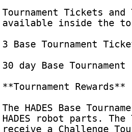
Tournament Tickets and 
available inside the to
3 Base Tournament Ticke
30 day Base Tournament 
**Tournament Rewards**

The HADES Base Tourname
HADES robot parts. The 
receive a Challenge Tou