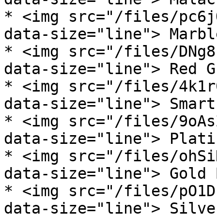
* <img src="/files/pc6j
data-size="line"> Marbl
* <img src="/files/DNg8
data-size="line"> Red G
* <img src="/files/4k1r
data-size="line"> Smart
* <img src="/files/9oAs
data-size="line"> Plati
* <img src="/files/ohSi
data-size="line"> Gold 
* <img src="/files/pO1D
data-size="line"> Silve