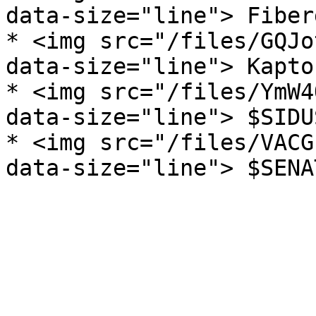
data-size="line"> Fiber
* <img src="/files/GQJo
data-size="line"> Kapto
* <img src="/files/YmW4
data-size="line"> $SIDU
* <img src="/files/VACG