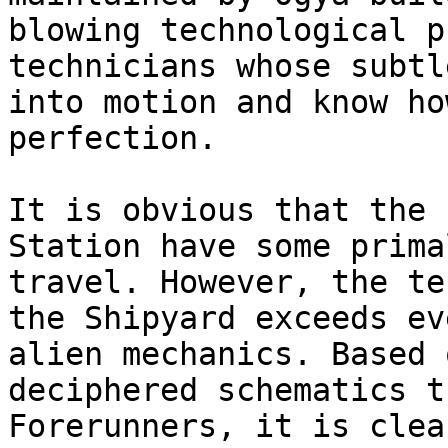
blowing technological p
technicians whose subtl
into motion and know ho
perfection.

It is obvious that the 
Station have some prima
travel. However, the te
the Shipyard exceeds ev
alien mechanics. Based 
deciphered schematics t
Forerunners, it is clea