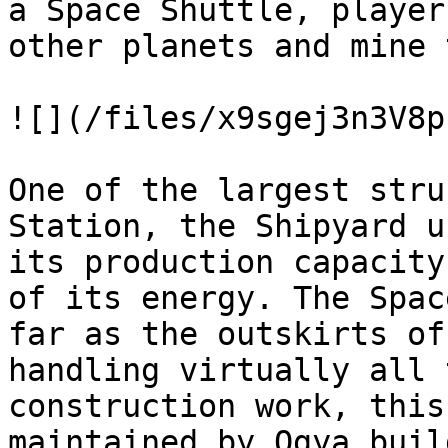
a Space Shuttle, player
other planets and mine 
![](/files/x9sgej3n3V8p
One of the largest stru
Station, the Shipyard u
its production capacity
of its energy. The Spac
far as the outskirts of
handling virtually all 
construction work, this
maintained by Ogya buil