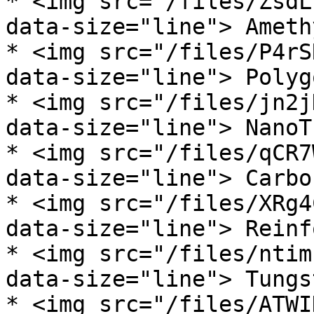
* <img src="/files/ZsdL
data-size="line"> Ameth
* <img src="/files/P4rS
data-size="line"> Polyg
* <img src="/files/jn2j
data-size="line"> NanoT
* <img src="/files/qCR7
data-size="line"> Carbo
* <img src="/files/XRg4
data-size="line"> Reinf
* <img src="/files/ntim
data-size="line"> Tungs
* <img src="/files/ATWI