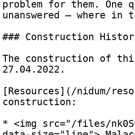
problem for them. One q
unanswered — where in t
### Construction History
The construction of thi
27.04.2022.

[Resources](/nidum/reso
construction:

* <img src="/files/nk0S
data-size="line"> Malac