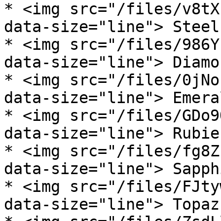
* <img src="/files/v8tX
data-size="line"> Steel
* <img src="/files/986Y
data-size="line"> Diamo
* <img src="/files/0jNo
data-size="line"> Emera
* <img src="/files/GDo9
data-size="line"> Rubie
* <img src="/files/fg8Z
data-size="line"> Sapph
* <img src="/files/FJty
data-size="line"> Topaz