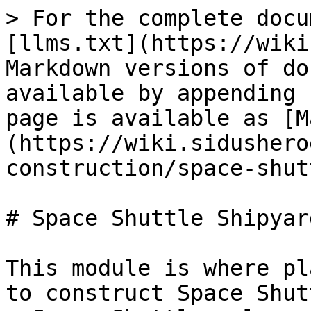
> For the complete docu
[llms.txt](https://wiki
Markdown versions of do
available by appending 
page is available as [M
(https://wiki.sidushero
construction/space-shut
# Space Shuttle Shipyard
This module is where pl
to construct Space Shut