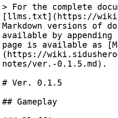
> For the complete docu
[llms.txt](https://wiki
Markdown versions of do
available by appending 
page is available as [M
(https://wiki.sidushero
notes/ver.-0.1.5.md).

# Ver. 0.1.5

## Gameplay
