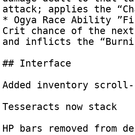
attack; applies the “Ch
* Ogya Race Ability ”Fi
Crit chance of the next
and inflicts the “Burni
## Interface

Added inventory scroll-b
Tesseracts now stack

HP bars removed from de