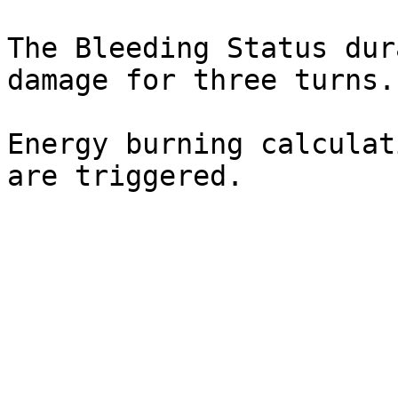
The Bleeding Status dur
damage for three turns.

Energy burning calculat