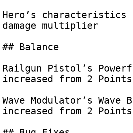
Hero’s characteristics 
damage multiplier

## Balance

Railgun Pistol’s Powerf
increased from 2 Points
Wave Modulator’s Wave B
increased from 2 Points
## Bug Fixes
