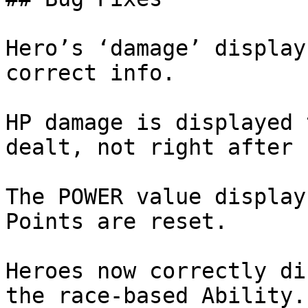
Hero’s ‘damage’ display
correct info.

HP damage is displayed 
dealt, not right after 
The POWER value display
Points are reset.

Heroes now correctly di
the race-based Ability.
