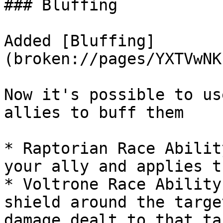
### Bluffing

Added [Bluffing]
(broken://pages/YXTVwNK
Now it's possible to us
allies to buff them

* Raptorian Race Abilit
your ally and applies t
* Voltrone Race Ability
shield around the targe
damage dealt to that ta