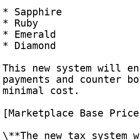
* Sapphire

* Ruby

* Emerald

* Diamond

This new system will en
payments and counter bo
minimal cost.

[Marketplace Base Price
\**The new tax system w