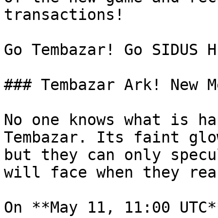
transactions!

Go Tembazar! Go SIDUS H
### Tembazar Ark! New M
No one knows what is ha
Tembazar. Its faint glo
but they can only specul
will face when they rea
On **May 11, 11:00 UTC*