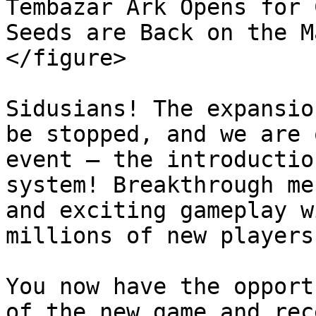
Tembazar Ark Opens for 
Seeds are Back on the M
</figure>

Sidusians! The expansio
be stopped, and we are 
event — the introductio
system! Breakthrough me
and exciting gameplay w
millions of new players!
You now have the opport
of the new game and rec