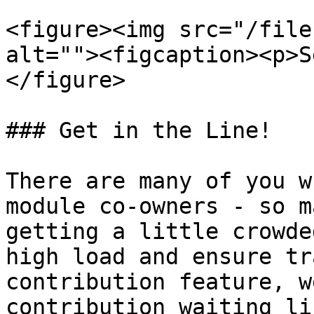
<figure><img src="/file
alt=""><figcaption><p>S
</figure>

### Get in the Line!

There are many of you w
module co-owners - so m
getting a little crowde
high load and ensure tr
contribution feature, w
contribution waiting lis