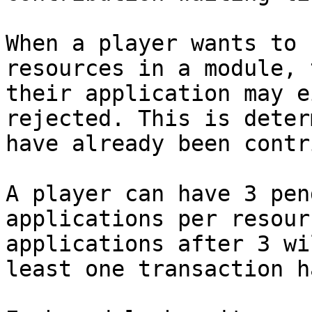
When a player wants to 
resources in a module, 
their application may e
rejected. This is deter
have already been contr
A player can have 3 pen
applications per resour
applications after 3 wi
least one transaction h