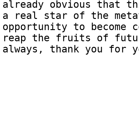
already obvious that th
a real star of the meta
opportunity to become c
reap the fruits of futu