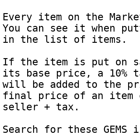
Every item on the Marke
You can see it when put
in the list of items.

If the item is put on s
its base price, a 10% t
will be added to the pr
final price of an item 
seller + tax.

Search for these GEMS i