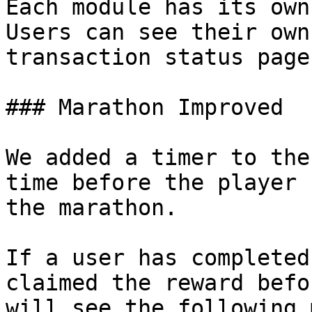
Each module has its own
Users can see their own
transaction status page.
### Marathon Improved

We added a timer to the
time before the player 
the marathon.

If a user has completed
claimed the reward befo
will see the following 