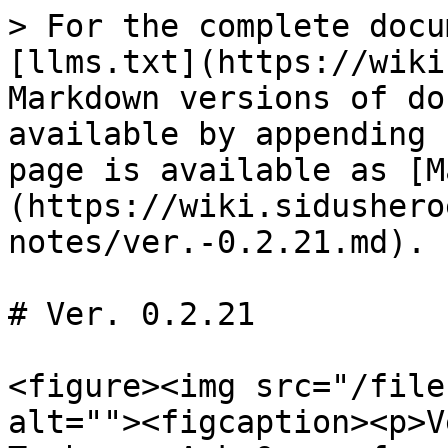
> For the complete docu
[llms.txt](https://wiki
Markdown versions of do
available by appending 
page is available as [M
(https://wiki.sidushero
notes/ver.-0.2.21.md).

# Ver. 0.2.21

<figure><img src="/file
alt=""><figcaption><p>V