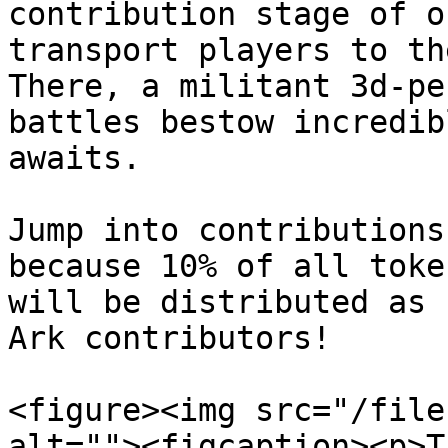
contribution stage of o
transport players to th
There, a militant 3d-pe
battles bestow incredib
awaits.

Jump into contributions
because 10% of all toke
will be distributed as 
Ark contributors!

<figure><img src="/file
alt=""><figcaption><p>T