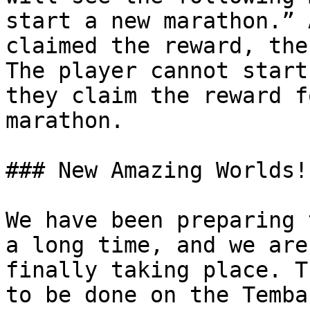
start a new marathon.” 
claimed the reward, the
The player cannot start
they claim the reward f
marathon.

### New Amazing Worlds!

We have been preparing 
a long time, and we are
finally taking place. T
to be done on the Temba