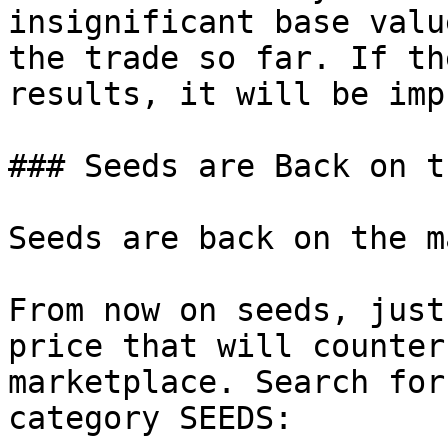
insignificant base valu
the trade so far. If th
results, it will be imp
### Seeds are Back on t
Seeds are back on the m
From now on seeds, just
price that will counter
marketplace. Search for
category SEEDS:
