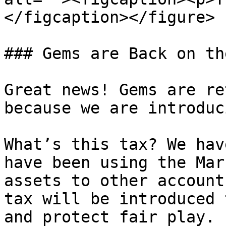
</figcaption></figure>

### Gems are Back on th
Great news! Gems are re
because we are introduc
What’s this tax? We hav
have been using the Mar
assets to other account
tax will be introduced 
and protect fair play.
