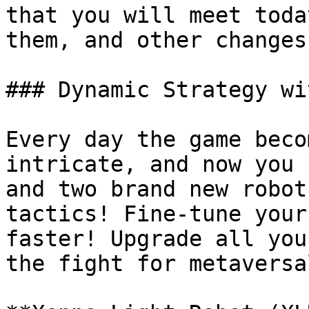
that you will meet toda
them, and other changes
### Dynamic Strategy wi
Every day the game beco
intricate, and now you 
and two brand new robot
tactics! Fine-tune your
faster! Upgrade all you
the fight for metaversa