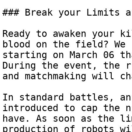
### Break your Limits a
Ready to awaken your ki
blood on the field? We 
starting on March 06 th
During the event, the r
and matchmaking will ch
In standard battles, an
introduced to cap the n
have. As soon as the li
production of robots wi