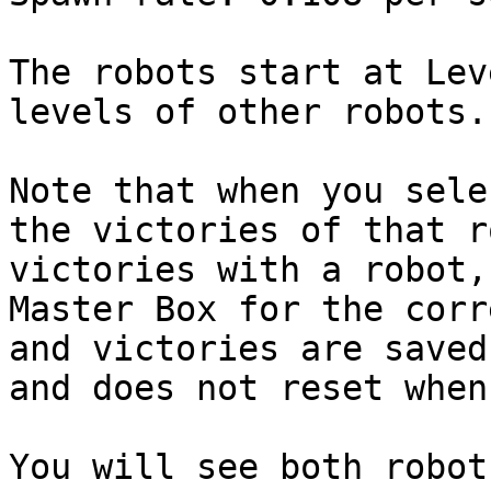
The robots start at Lev
levels of other robots.

Note that when you sele
the victories of that r
victories with a robot,
Master Box for the corr
and victories are saved
and does not reset when
You will see both robot