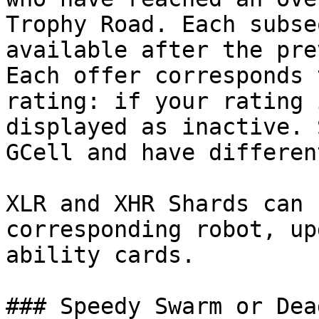
Trophy Road. Each subse
available after the pre
Each offer corresponds 
rating: if your rating 
displayed as inactive. 
GCell and have differen
XLR and XHR Shards can 
corresponding robot, up
ability cards.

### Speedy Swarm or Dea