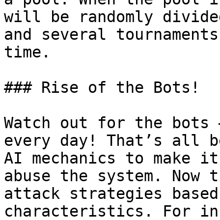
will be randomly divide
and several tournaments
time.

### Rise of the Bots!

Watch out for the bots 
every day! That’s all b
AI mechanics to make it
abuse the system. Now t
attack strategies based
characteristics. For in