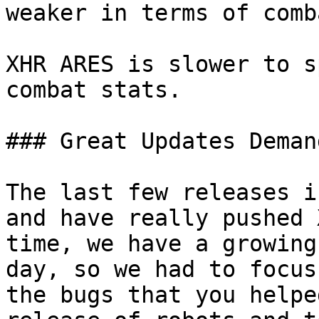
weaker in terms of comba
XHR ARES is slower to s
combat stats.

### Great Updates Deman
The last few releases i
and have really pushed 
time, we have a growing
day, so we had to focus
the bugs that you helpe