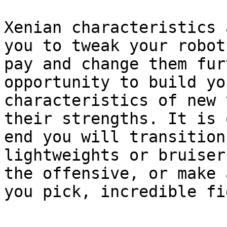
Xenian characteristics 
you to tweak your robot
pay and change them fur
opportunity to build yo
characteristics of new 
their strengths. It is 
end you will transition
lightweights or bruiser
the offensive, or make 