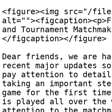
<figure><img src="/file
alt=""><figcaption><p>F
and Tournament Matchmak
</figcaption></figure>

Dear friends, we are ha
recent major updates so
pay attention to detail
taking an important ste
game for the first time
is played all over the 
attention to the matchm