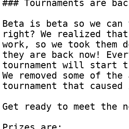
### Tournaments are back
Beta is beta so we can 
right? We realized that
work, so we took them d
they are back now! Ever
tournament will start t
We removed some of the 
tournament that caused 
Get ready to meet the n
Prizes are:
