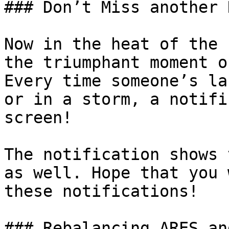
### Don’t Miss another 
Now in the heat of the 
the triumphant moment o
Every time someone’s la
or in a storm, a notifi
screen!

The notification shows 
as well. Hope that you 
these notifications!

### Rebalancing ARES an