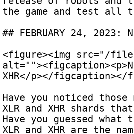
release of robots and t
the game and test all t
## FEBRUARY 24, 2023: N
<figure><img src="/file
alt=""><figcaption><p>N
XHR</p></figcaption></f
Have you noticed those 
XLR and XHR shards that
Have you guessed what t
XLR and XHR are the nam