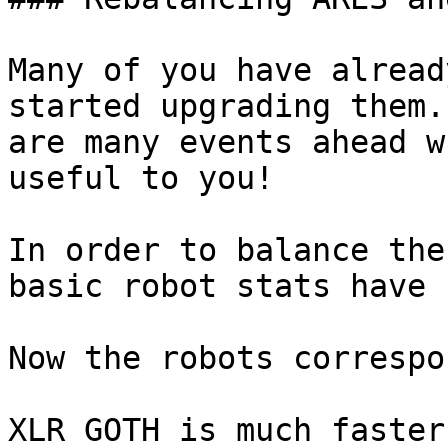
Many of you have alread
started upgrading them.
are many events ahead w
useful to you!

In order to balance the
basic robot stats have 
Now the robots correspo
XLR GOTH is much faster