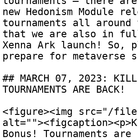
tournaments — there are
new Hedonism Module rel
tournaments all around 
that we are also in ful
Xenna Ark launch! So, p
prepare for metaverse s
## MARCH 07, 2023: KILL
TOURNAMENTS ARE BACK!

<figure><img src="/file
alt=""><figcaption><p>K
Bonus! Tournaments are 