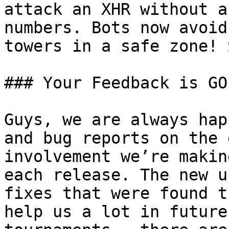
attack an XHR without a
numbers. Bots now avoid
towers in a safe zone! 
### Your Feedback is GOL
Guys, we are always hap
and bug reports on the 
involvement we’re makin
each release. The new u
fixes that were found t
help us a lot in future