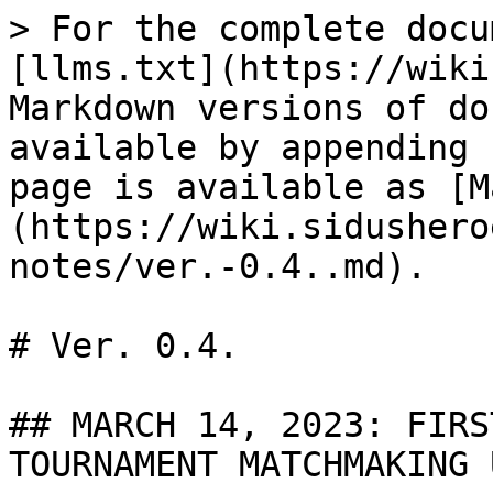
> For the complete docu
[llms.txt](https://wiki
Markdown versions of do
available by appending 
page is available as [M
(https://wiki.sidushero
notes/ver.-0.4..md).

# Ver. 0.4.

## MARCH 14, 2023: FIRS
TOURNAMENT MATCHMAKING 