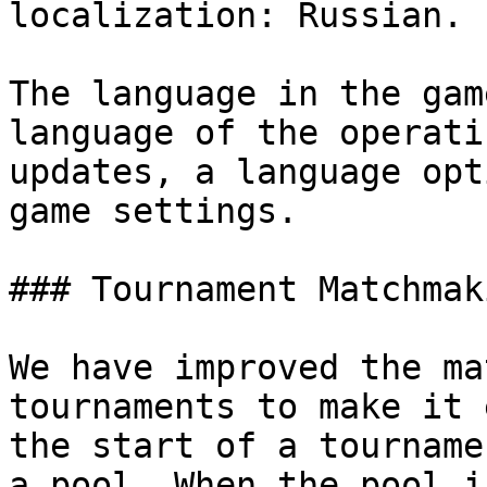
localization: Russian.

The language in the gam
language of the operati
updates, a language opt
game settings.

### Tournament Matchmak
We have improved the ma
tournaments to make it 
the start of a tourname
a pool. When the pool i