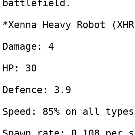
battlefield.

*Xenna Heavy Robot (XHR)
Damage: 4

HP: 30

Defence: 3.9

Speed: 85% on all types
Spawn rate: 0.108 per s