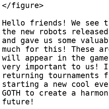
</figure>

Hello friends! We see t
the new robots released
and gave us some valuab
much for this! These ar
will appear in the game
very important to us! I
returning tournaments f
starting a new cool eve
GOTH to create a harmon
future!
