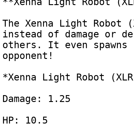
**Xenna Light Robot (XLR
The Xenna Light Robot (
instead of damage or de
others. It even spawns 
opponent!

*Xenna Light Robot (XLR
Damage: 1.25

HP: 10.5
