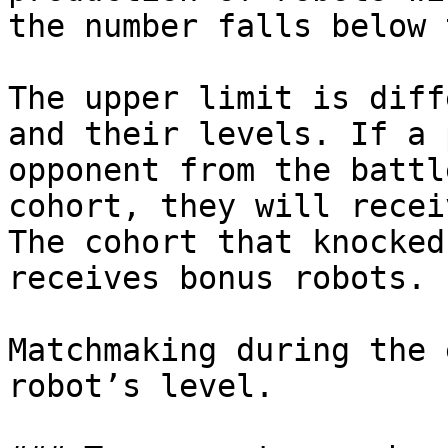
the number falls below 
The upper limit is diff
and their levels. If a 
opponent from the battl
cohort, they will recei
The cohort that knocked
receives bonus robots.

Matchmaking during the 
robot’s level.
