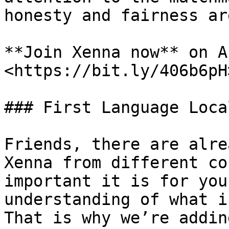
honesty and fairness ar
**Join Xenna now** on A
<https://bit.ly/406b6pH>
### First Language Loca
Friends, there are alre
Xenna from different co
important it is for you
understanding of what i
That is why we’re addin