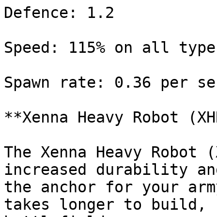
Defence: 1.2

Speed: 115% on all type
Spawn rate: 0.36 per sec
**Xenna Heavy Robot (XHR
The Xenna Heavy Robot (
increased durability an
the anchor for your arm
takes longer to build, 