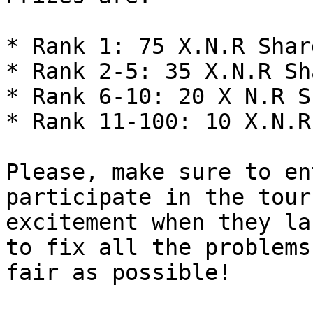
* Rank 1: 75 X.N.R Shard
* Rank 2-5: 35 X.N.R Sha
* Rank 6-10: 20 X N.R S
* Rank 11-100: 10 X.N.R
Please, make sure to en
participate in the tour
excitement when they la
to fix all the problems
fair as possible!
