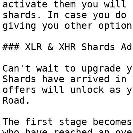
activate them you will 
shards. In case you do 
giving you other option
### XLR & XHR Shards Ad
Can't wait to upgrade y
Shards have arrived in 
offers will unlock as y
Road.

The first stage becomes
who have reached an ove