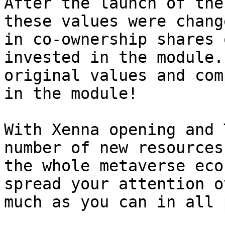
After the launch of the
these values ​​were chan
in co-ownership shares 
invested in the module.
original values ​​​​and c
in the module!

With Xenna opening and 
number of new resources
the whole metaverse eco
spread your attention o
much as you can in all 