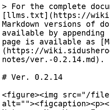
> For the complete docu
[llms.txt](https://wiki
Markdown versions of do
available by appending 
page is available as [M
(https://wiki.sidushero
notes/ver.-0.2.14.md).

# Ver. 0.2.14

<figure><img src="/file
alt=""><figcaption><p><