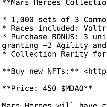
**Mars Heroes Collection
* 1,000 sets of 3 Commo
* Races included: Voltr
* Purchase BONUS: 3 uni
granting +2 Agility and
* Collection Rarity for
**Buy new NFTs:** <http
**Price: 450 $MDAO**

Mars Heroes will have c