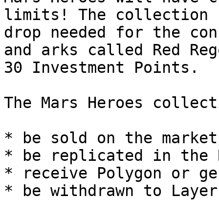
limits! The collection 
drop needed for the con
and arks called Red Reg
30 Investment Points.

The Mars Heroes collect
* be sold on the market
* be replicated in the 
* receive Polygon or ge
* be withdrawn to Layer 