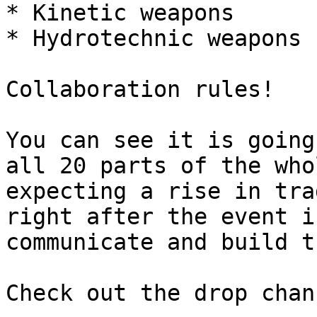
* Kinetic weapons

* Hydrotechnic weapons

Collaboration rules!

You can see it is going
all 20 parts of the who
expecting a rise in tra
right after the event i
communicate and build t
Check out the drop chan