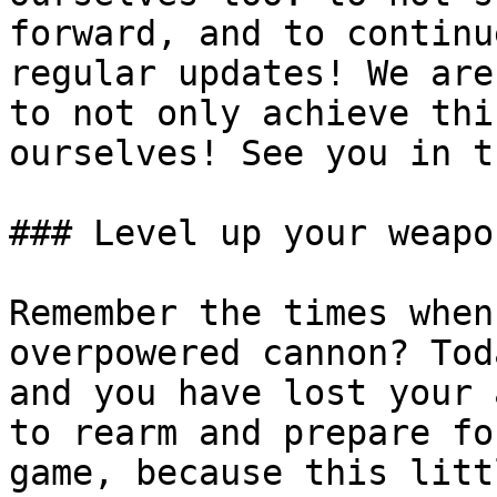
forward, and to continu
regular updates! We are
to not only achieve thi
ourselves! See you in t
### Level up your weapo
Remember the times when
overpowered cannon? Tod
and you have lost your 
to rearm and prepare fo
game, because this litt