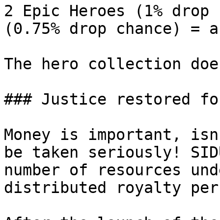
2 Epic Heroes (1% drop 
(0.75% drop chance) = a
The hero collection doe
### Justice restored fo
Money is important, isn
be taken seriously! SID
number of resources und
distributed royalty per