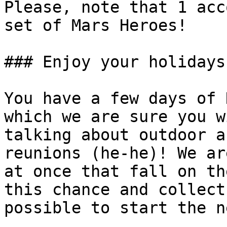
Please, note that 1 acc
set of Mars Heroes!

### Enjoy your holidays!
You have a few days of 
which we are sure you w
talking about outdoor a
reunions (he-he)! We ar
at once that fall on th
this chance and collect
possible to start the n