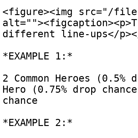
<figure><img src="/file
alt=""><figcaption><p>T
different line-ups</p><
*EXAMPLE 1:*

2 Common Heroes (0.5% d
Hero (0.75% drop chance
chance

*EXAMPLE 2:*
