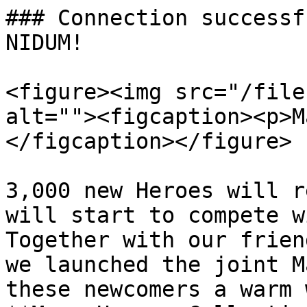
### Connection successf
NIDUM!

<figure><img src="/file
alt=""><figcaption><p>M
</figcaption></figure>

3,000 new Heroes will r
will start to compete w
Together with our frien
we launched the joint M
these newcomers a warm 