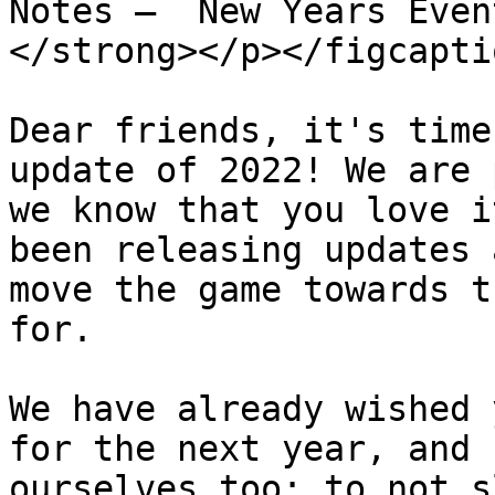
Notes —  New Years Even
</strong></p></figcapti
Dear friends, it's time
update of 2022! We are 
we know that you love i
been releasing updates 
move the game towards t
for.

We have already wished 
for the next year, and 
ourselves too: to not s