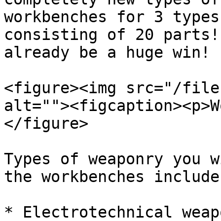
workbenches for 3 types
consisting of 20 parts!
already be a huge win!

<figure><img src="/file
alt=""><figcaption><p>W
</figure>

Types of weaponry you w
the workbenches include:
* Electrotechnical weapo