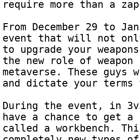
require more than a zap
From December 29 to Jan
event that will not onl
to upgrade your weapons
the new role of weapon 
metaverse. These guys w
and dictate your terms 
During the event, in 3v
have a chance to get a 
called a workbench. Thi
completely new types of