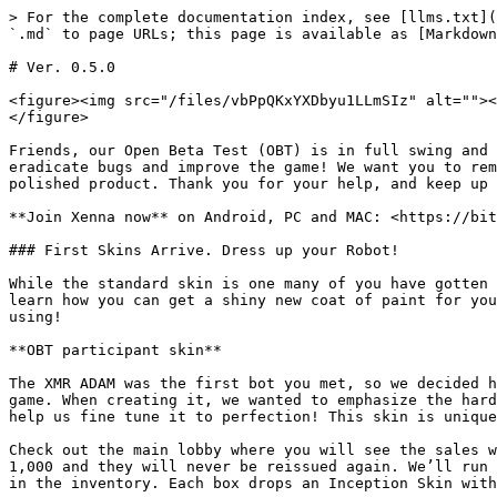
> For the complete documentation index, see [llms.txt](
`.md` to page URLs; this page is available as [Markdown
# Ver. 0.5.0

<figure><img src="/files/vbPpQKxYXDbyu1LLmSIz" alt=""><
</figure>

Friends, our Open Beta Test (OBT) is in full swing and 
eradicate bugs and improve the game! We want you to rem
polished product. Thank you for your help, and keep up 
**Join Xenna now** on Android, PC and MAC: <https://bit
### First Skins Arrive. Dress up your Robot!

While the standard skin is one many of you have gotten 
learn how you can get a shiny new coat of paint for you
using!

**OBT participant skin**

The XMR ADAM was the first bot you met, so we decided h
game. When creating it, we wanted to emphasize the hard
help us fine tune it to perfection! This skin is unique
Check out the main lobby where you will see the sales w
1,000 and they will never be reissued again. We’ll run 
in the inventory. Each box drops an Inception Skin with