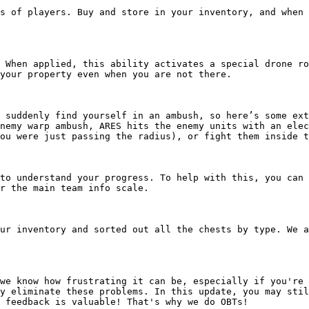
s of players. Buy and store in your inventory, and when 
 When applied, this ability activates a special drone ro
your property even when you are not there.

 suddenly find yourself in an ambush, so here’s some ext
nemy warp ambush, ARES hits the enemy units with an elec
ou were just passing the radius), or fight them inside t
to understand your progress. To help with this, you can 
r the main team info scale.

ur inventory and sorted out all the chests by type. We a
we know how frustrating it can be, especially if you're 
y eliminate these problems. In this update, you may stil
 feedback is valuable! That's why we do OBTs!
