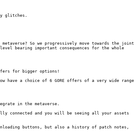
y glitches.

 metaverse? So we progressively move towards the joint 
level bearing important consequences for the whole 
fers for bigger options!

ow have a choice of 6 GORE offers of a very wide range 
egrate in the metaverse.

lly connected and you will be seeing all your assets 
nloading buttons, but also a history of patch notes, 