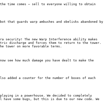
the time comes — sell to everyone willing to obtain 
bot that guards warp ambushes and obelisks abandoned by 
ra security! The new Warp Interference ability makes 
tric discharge and forces them to return to the tower. 
he tower on more favorable terms.

now see how much damage you have dealt to make the 
lso added a counter for the number of boxes of each 
playing in a powerhouse. We decided to completely 
l have some bugs, but this is due to our new code. We 