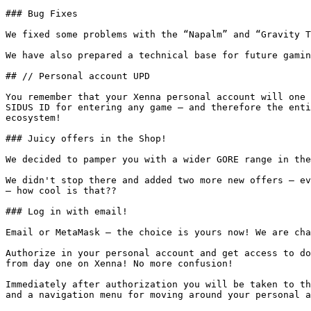
### Bug Fixes

We fixed some problems with the “Napalm” and “Gravity T
We have also prepared a technical base for future gamin
## // Personal account UPD

You remember that your Xenna personal account will one 
SIDUS ID for entering any game — and therefore the enti
ecosystem!

### Juicy offers in the Shop!

We decided to pamper you with a wider GORE range in the
We didn't stop there and added two more new offers — ev
— how cool is that??

### Log in with email!

Email or MetaMask — the choice is yours now! We are cha
Authorize in your personal account and get access to do
from day one on Xenna! No more confusion!

Immediately after authorization you will be taken to th
and a navigation menu for moving around your personal a