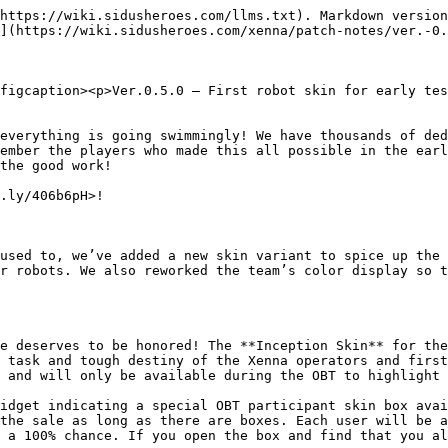
https://wiki.sidusheroes.com/llms.txt). Markdown version
](https://wiki.sidusheroes.com/xenna/patch-notes/ver.-0.
figcaption><p>Ver.0.5.0 — First robot skin for early tes
everything is going swimmingly! We have thousands of ded
ember the players who made this all possible in the earl
the good work!

.ly/406b6pH>!

used to, we’ve added a new skin variant to spice up the 
r robots. We also reworked the team’s color display so t
e deserves to be honored! The **Inception Skin** for the
 task and tough destiny of the Xenna operators and first
 and will only be available during the OBT to highlight 
idget indicating a special OBT participant skin box avai
the sale as long as there are boxes. Each user will be a
 a 100% chance. If you open the box and find that you al