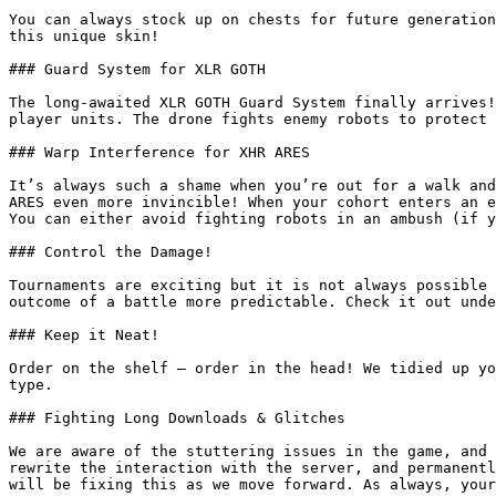
You can always stock up on chests for future generation
this unique skin!

### Guard System for XLR GOTH

The long-awaited XLR GOTH Guard System finally arrives!
player units. The drone fights enemy robots to protect 
### Warp Interference for XHR ARES

It’s always such a shame when you’re out for a walk and
ARES even more invincible! When your cohort enters an e
You can either avoid fighting robots in an ambush (if y
### Control the Damage!

Tournaments are exciting but it is not always possible 
outcome of a battle more predictable. Check it out unde
### Keep it Neat!

Order on the shelf — order in the head! We tidied up yo
type.

### Fighting Long Downloads & Glitches

We are aware of the stuttering issues in the game, and 
rewrite the interaction with the server, and permanentl
will be fixing this as we move forward. As always, your