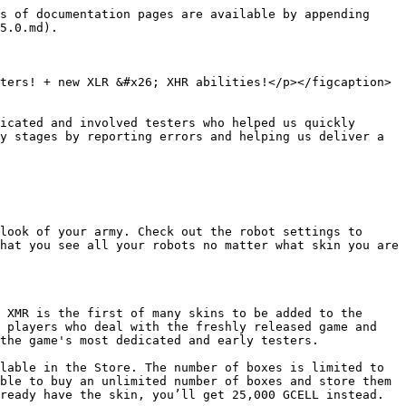
s of documentation pages are available by appending 
5.0.md).

ters! + new XLR &#x26; XHR abilities!</p></figcaption>
icated and involved testers who helped us quickly 
y stages by reporting errors and helping us deliver a 
look of your army. Check out the robot settings to 
hat you see all your robots no matter what skin you are 
 XMR is the first of many skins to be added to the 
 players who deal with the freshly released game and 
the game's most dedicated and early testers.

lable in the Store. The number of boxes is limited to 
ble to buy an unlimited number of boxes and store them 
ready have the skin, you’ll get 25,000 GCELL instead.
