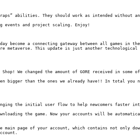
raps” abilities. They should work as intended without an
g events and project scaling. Enjoy!

day become a connecting gateway between all games in the
re metaverse. This update is just another technological 
 Shop! We changed the amount of GORE received in some of
en bigger than the ones we already have!! In total you n
nging the initial user flow to help newcomers faster int
wnloading the game. Now your accounts will be automatica
e main page of your account, which contains not only dow
ccount.
