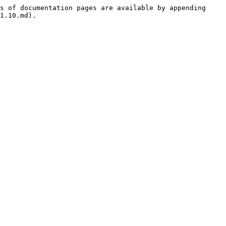
s of documentation pages are available by appending 
1.10.md).
