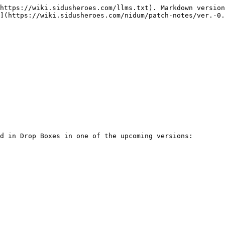
https://wiki.sidusheroes.com/llms.txt). Markdown version
](https://wiki.sidusheroes.com/nidum/patch-notes/ver.-0.
d in Drop Boxes in one of the upcoming versions:
