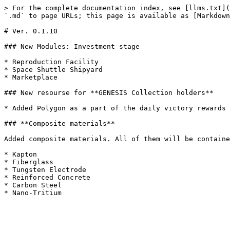
> For the complete documentation index, see [llms.txt](
`.md` to page URLs; this page is available as [Markdown
# Ver. 0.1.10

### New Modules: Investment stage

* Reproduction Facility

* Space Shuttle Shipyard

* Marketplace

### New resourse for **GENESIS Collection holders**

* Added Polygon as a part of the daily victory rewards

### **Composite materials**

Added composite materials. All of them will be containe
* Kapton

* Fiberglass

* Tungsten Electrode

* Reinforced Concrete

* Carbon Steel
