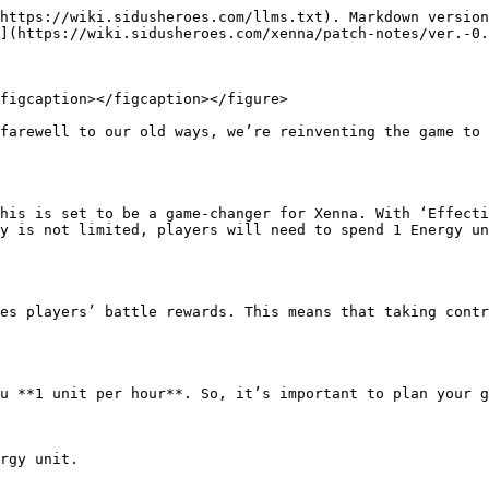
https://wiki.sidusheroes.com/llms.txt). Markdown version
](https://wiki.sidusheroes.com/xenna/patch-notes/ver.-0.
figcaption></figcaption></figure>

farewell to our old ways, we’re reinventing the game to 
his is set to be a game-changer for Xenna. With ‘Effecti
y is not limited, players will need to spend 1 Energy un
es players’ battle rewards. This means that taking contr
u **1 unit per hour**. So, it’s important to plan your g
rgy unit.
