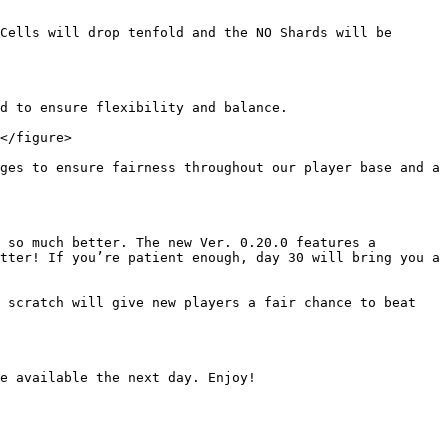
Cells will drop tenfold and the NO Shards will be 
d to ensure flexibility and balance.

</figure>

ges to ensure fairness throughout our player base and a 
 so much better. The new Ver. 0.20.0 features a 
tter! If you’re patient enough, day 30 will bring you a 
 scratch will give new players a fair chance to beat 
e available the next day. Enjoy!
