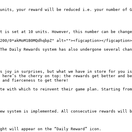
units, your reward will be reduced i.e. your number of G
t is set at 10 units. However, this number can be change
200/0*akMoM1B0MQdhqbpZ" alt=""><figcaption></figcaption>
The Daily Rewards system has also undergone several chan
s joy in surprises, but what we have in store for you is
 here’s the cherry on top: the rewards get better and be
 and fierceness to get there!

te with which to reinvent their game plan. Starting from
ew system is implemented. All consecutive rewards will b
ght will appear on the “Daily Reward” icon.
