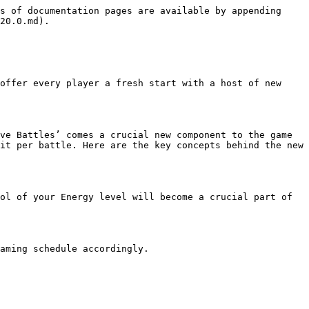
s of documentation pages are available by appending 
20.0.md).

offer every player a fresh start with a host of new 
ve Battles’ comes a crucial new component to the game 
it per battle. Here are the key concepts behind the new 
ol of your Energy level will become a crucial part of 
aming schedule accordingly.
