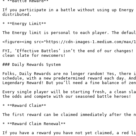
* **Battle Reward**

If you participate in a battle without using up Energy 
distributed.

* **Energy Limit**

The Energy limit is personal to each player. The defaul
<figure><img src="https://cdn-images-1.medium.com/max/1
FYI, ‘Effective Battles’ isn’t the end of our changes! 
clean slate for newcomers!

### Daily Rewards System

Folks, Daily Rewards are no longer random! Yes, there i
schedule, with a new predetermined reward each day. And
Legendary Reward! But you’ll need a fine balance of zen
Every single player will be starting fresh, a clean sla
the odds and compete with our seasoned battle heroes!

* **Reward Claim**

The first reward can be claimed immediately after the n
* **Reward Claim Renewal**

If you have a reward you have not yet claimed, a red li