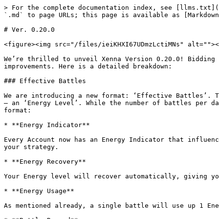
> For the complete documentation index, see [llms.txt](
`.md` to page URLs; this page is available as [Markdown
# Ver. 0.20.0

<figure><img src="/files/ieiKHXI67UDmzLctiMNs" alt=""><
We’re thrilled to unveil Xenna Version 0.20.0! Bidding 
improvements. Here is a detailed breakdown:

### Effective Battles

We are introducing a new format: ‘Effective Battles’. T
— an ‘Energy Level’. While the number of battles per da
format:

* **Energy Indicator**

Every Account now has an Energy Indicator that influenc
your strategy.

* **Energy Recovery**

Your Energy level will recover automatically, giving yo
* **Energy Usage**

As mentioned already, a single battle will use up 1 Ene