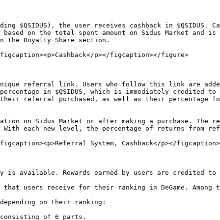
ding $QSIDUS), the user receives cashback in $QSIDUS. Ca
 based on the total spent amount on Sidus Market and is 
n the Royalty Share section.

figcaption><p>Cashback</p></figcaption></figure>

nique referral link. Users who follow this link are adde
percentage in $QSIDUS, which is immediately credited to 
their referral purchased, as well as their percentage fo
ation on Sidus Market or after making a purchase. The re
 With each new level, the percentage of returns from ref
figcaption><p>Referral System, Cashback</p></figcaption>
y is available. Rewards earned by users are credited to 
 that users receive for their ranking in DeGame. Among t
depending on their ranking:

consisting of 6 parts.
