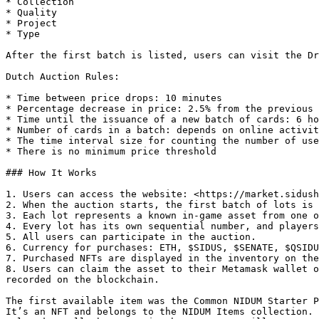
* Collection

* Quality

* Project

* Type

After the first batch is listed, users can visit the Dr
Dutch Auction Rules:

* Time between price drops: 10 minutes

* Percentage decrease in price: 2.5% from the previous 
* Time until the issuance of a new batch of cards: 6 ho
* Number of cards in a batch: depends on online activit
* The time interval size for counting the number of use
* There is no minimum price threshold

### How It Works

1. Users can access the website: <https://market.sidush
2. When the auction starts, the first batch of lots is 
3. Each lot represents a known in-game asset from one o
4. Every lot has its own sequential number, and players
5. All users can participate in the auction.

6. Currency for purchases: ETH, $SIDUS, $SENATE, $QSIDU
7. Purchased NFTs are displayed in the inventory on the
8. Users can claim the asset to their Metamask wallet o
recorded on the blockchain.

The first available item was the Common NIDUM Starter P
It’s an NFT and belongs to the NIDUM Items collection. 