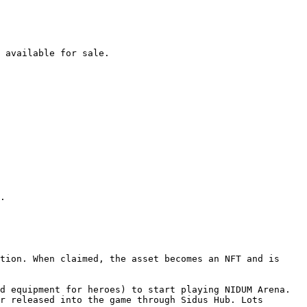
 available for sale.

.

tion. When claimed, the asset becomes an NFT and is 
d equipment for heroes) to start playing NIDUM Arena. 
r released into the game through Sidus Hub. Lots 