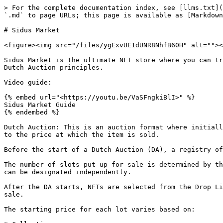
> For the complete documentation index, see [llms.txt](
`.md` to page URLs; this page is available as [Markdown
# Sidus Market

<figure><img src="/files/ygExvUE1dUNR8NhfB60H" alt=""><
Sidus Market is the ultimate NFT store where you can tr
Dutch Auction principles.

Video guide:

{% embed url="<https://youtu.be/VaSFngkiBlI>" %}

Sidus Market Guide

{% endembed %}

Dutch Auction: This is an auction format where initiall
to the price at which the item is sold.

Before the start of a Dutch Auction (DA), a registry of
The number of slots put up for sale is determined by th
can be designated independently.

After the DA starts, NFTs are selected from the Drop Li
sale.

The starting price for each lot varies based on:
