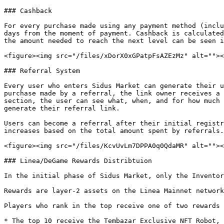
### Cashback

For every purchase made using any payment method (inclu
days from the moment of payment. Cashback is calculated
the amount needed to reach the next level can be seen i
<figure><img src="/files/xDorX0xGPatpFsAZEzMz" alt=""><
### Referral System

Every user who enters Sidus Market can generate their u
purchase made by a referral, the link owner receives a 
section, the user can see what, when, and for how much 
generate their referral link.

Users can become a referral after their initial registr
increases based on the total amount spent by referrals.
<figure><img src="/files/KcvUvLm7DPPA0q0QdaMR" alt=""><
### Linea/DeGame Rewards Distribtuion

In the initial phase of Sidus Market, only the Inventor
Rewards are layer-2 assets on the Linea Mainnet network
Players who rank in the top receive one of two rewards 
* The top 10 receive the Tembazar Exclusive NFT Robot, 