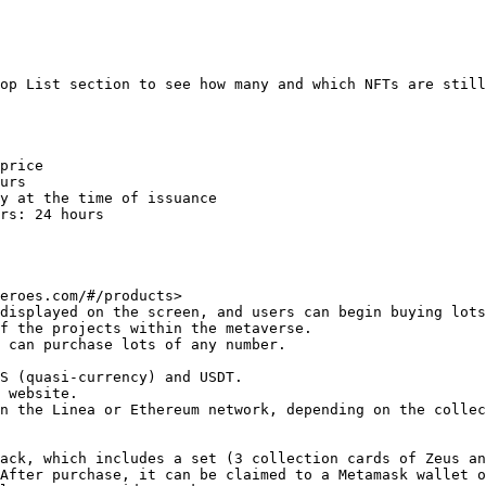
op List section to see how many and which NFTs are still
price

urs

y at the time of issuance

rs: 24 hours

eroes.com/#/products>

displayed on the screen, and users can begin buying lots
f the projects within the metaverse.

 can purchase lots of any number.

S (quasi-currency) and USDT.

 website.

n the Linea or Ethereum network, depending on the collec
ack, which includes a set (3 collection cards of Zeus an
After purchase, it can be claimed to a Metamask wallet o