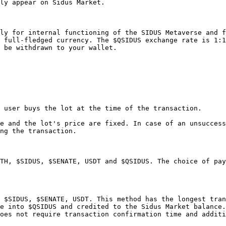
ly appear on Sidus Market.

ly for internal functioning of the SIDUS Metaverse and f
 full-fledged currency. The $QSIDUS exchange rate is 1:1
 be withdrawn to your wallet.

 user buys the lot at the time of the transaction.

e and the lot's price are fixed. In case of an unsuccess
ng the transaction.

TH, $SIDUS, $SENATE, USDT and $QSIDUS. The choice of pay
 $SIDUS, $SENATE, USDT. This method has the longest tran
e into $QSIDUS and credited to the Sidus Market balance.

oes not require transaction confirmation time and additi