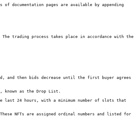
s of documentation pages are available by appending 
 The trading process takes place in accordance with the 
d, and then bids decrease until the first buyer agrees 
, known as the Drop List.

e last 24 hours, with a minimum number of slots that 
These NFTs are assigned ordinal numbers and listed for 