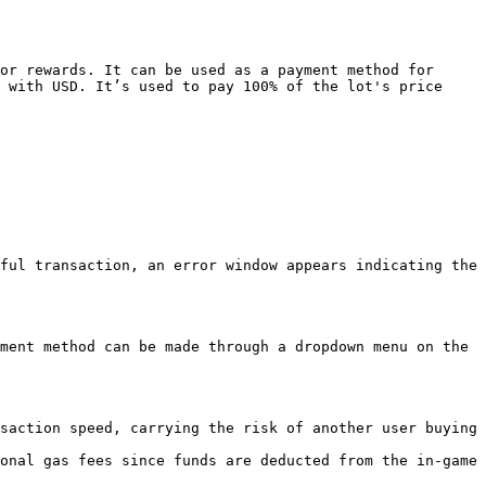
or rewards. It can be used as a payment method for 
 with USD. It’s used to pay 100% of the lot's price 
ful transaction, an error window appears indicating the 
ment method can be made through a dropdown menu on the 
saction speed, carrying the risk of another user buying 
onal gas fees since funds are deducted from the in-game 