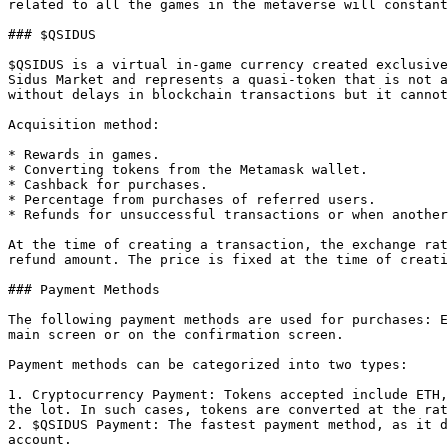
related to all the games in the metaverse will constant
### $QSIDUS

$QSIDUS is a virtual in-game currency created exclusive
Sidus Market and represents a quasi-token that is not a
without delays in blockchain transactions but it cannot
Acquisition method:

* Rewards in games.

* Converting tokens from the Metamask wallet.

* Cashback for purchases.

* Percentage from purchases of referred users.

* Refunds for unsuccessful transactions or when another
At the time of creating a transaction, the exchange rat
refund amount. The price is fixed at the time of creati
### Payment Methods

The following payment methods are used for purchases: E
main screen or on the confirmation screen.

Payment methods can be categorized into two types:

1. Cryptocurrency Payment: Tokens accepted include ETH,
the lot. In such cases, tokens are converted at the rat
2. $QSIDUS Payment: The fastest payment method, as it d
account.
