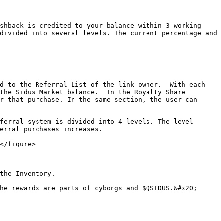
shback is credited to your balance within 3 working 
divided into several levels. The current percentage and 
d to the Referral List of the link owner.  With each 
the Sidus Market balance.  In the Royalty Share 
r that purchase. In the same section, the user can 
ferral system is divided into 4 levels. The level 
erral purchases increases.

</figure>

the Inventory.

he rewards are parts of cyborgs and $QSIDUS.&#x20;
