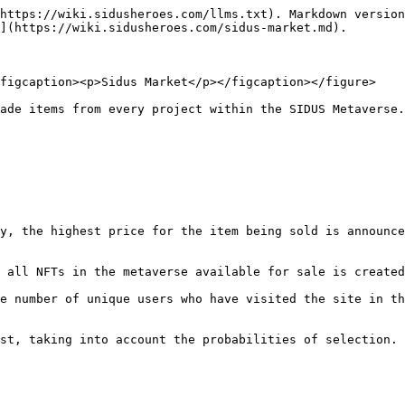
https://wiki.sidusheroes.com/llms.txt). Markdown version
](https://wiki.sidusheroes.com/sidus-market.md).

figcaption><p>Sidus Market</p></figcaption></figure>

ade items from every project within the SIDUS Metaverse.
y, the highest price for the item being sold is announce
 all NFTs in the metaverse available for sale is created
e number of unique users who have visited the site in th
st, taking into account the probabilities of selection. 