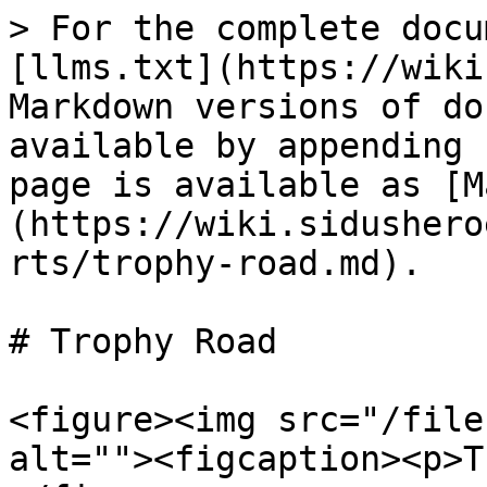
> For the complete docu
[llms.txt](https://wiki
Markdown versions of do
available by appending 
page is available as [M
(https://wiki.sidushero
rts/trophy-road.md).

# Trophy Road

<figure><img src="/file
alt=""><figcaption><p>T