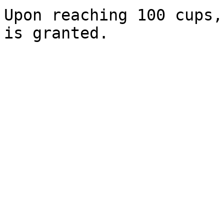
Upon reaching 100 cups,