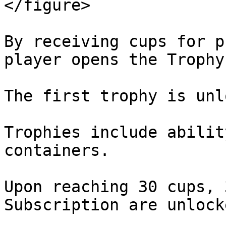
</figure>

By receiving cups for p
player opens the Trophy
The first trophy is unl
Trophies include abilit
containers.

Upon reaching 30 cups, 
Subscription are unlocke