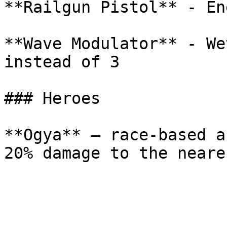
**Railgun Pistol** - En
**Wave Modulator** - We
instead of 3

### Heroes

**Ogya** — race-based a