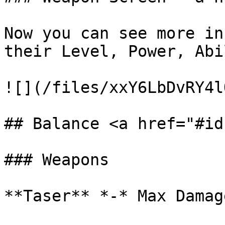
Now you can see more in
their Level, Power, Abi
![](/files/xxY6LbDvRY4l
## Balance <a href="#id
### Weapons

**Taser** *-* Max Damag