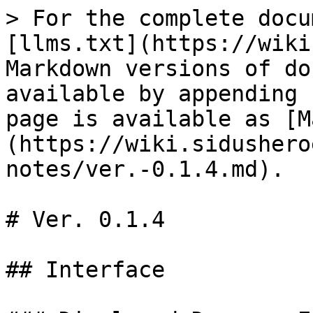
> For the complete docu
[llms.txt](https://wiki
Markdown versions of do
available by appending 
page is available as [M
(https://wiki.sidushero
notes/ver.-0.1.4.md).

# Ver. 0.1.4

## Interface
