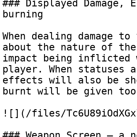
### Displayed Damage, E
burning

When dealing damage to 
about the nature of the
impact being inflicted 
player. When statuses a
effects will also be sh
burnt will be given too.
![](/files/Tc6U89iOdXGx
### Weapon Screen — a n