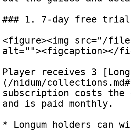
### 1. 7-day free trial
<figure><img src="/file
alt=""><figcaption></fi
Player receives 3 [Long
(/nidum/collections.md#
subscription costs the 
and is paid monthly.

* Longum holders can wi