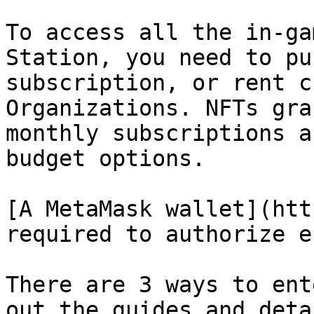
To access all the in-ga
Station, you need to pu
subscription, or rent c
Organizations. NFTs gra
monthly subscriptions a
budget options.

[A MetaMask wallet](htt
required to authorize e
There are 3 ways to ent
out the guides and deta