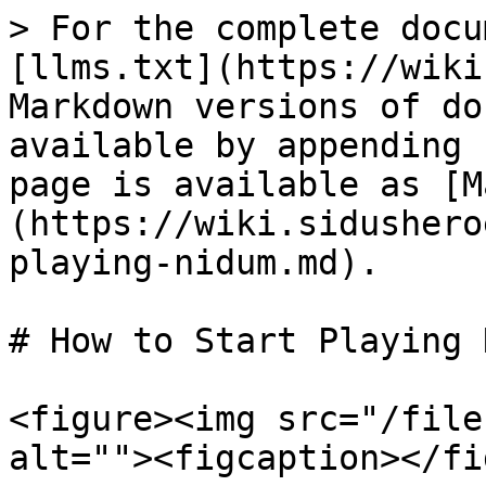
> For the complete docu
[llms.txt](https://wiki
Markdown versions of do
available by appending 
page is available as [M
(https://wiki.sidushero
playing-nidum.md).

# How to Start Playing 
<figure><img src="/file
alt=""><figcaption></fi