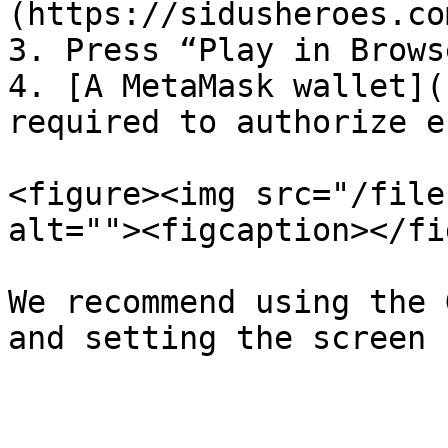
(https://sidusheroes.co
3. Press “Play in Browse
4. [A MetaMask wallet](
required to authorize e
<figure><img src="/file
alt=""><figcaption></fi
We recommend using the 