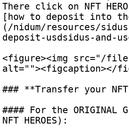
There click on NFT HERO
[how to deposit into th
(/nidum/resources/sidus
deposit-usdsidus-and-us
<figure><img src="/file
alt=""><figcaption></fi
### **Transfer your NFT
#### For the ORIGINAL G
NFT HEROES):
