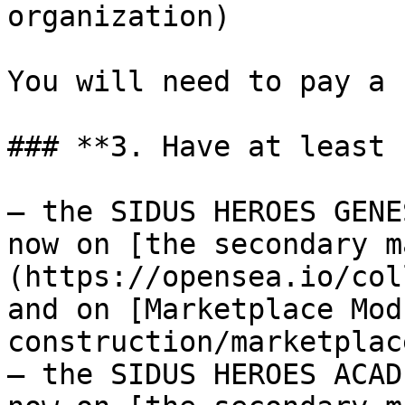
organization)

You will need to pay a 
### **3. Have at least 
– the SIDUS HEROES GENE
now on [the secondary m
(https://opensea.io/col
and on [Marketplace Mod
construction/marketplac
– the SIDUS HEROES ACAD