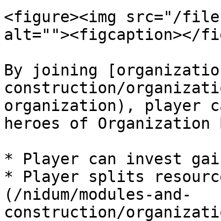
<figure><img src="/file
alt=""><figcaption></fi
By joining [organizatio
construction/organizati
organization), player c
heroes of Organization 
* Player can invest gai
* Player splits resourc
(/nidum/modules-and-
construction/organizati