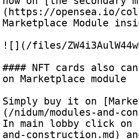
now on [the secondary m
(https://opensea.io/col
Marketplace Module insi
![](/files/ZW4i3AulW44w
#### NFT cards also can
on Marketplace module

Simply buy it on [Marke
(/nidum/modules-and-con
In main lobby click on 
and-construction.md) an