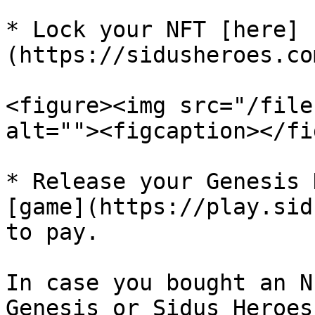
* Lock your NFT [here]
(https://sidusheroes.co
<figure><img src="/file
alt=""><figcaption></fi
* Release your Genesis 
[game](https://play.sid
to pay.

In case you bought an N
Genesis or Sidus Heroes