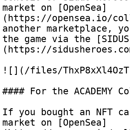
market on [OpenSea]
(https://opensea.io/col
another marketplace, yo
the game via the [SIDUS
(https://sidusheroes.co
![](/files/ThxP8xXl4OzT
#### For the ACADEMY Co
If you bought an NFT ca
market on [OpenSea]