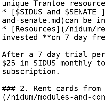
unique Trantoe resource

* [$SIDUS and $SENATE ]
and-senate.md)can be in
* [Resources](/nidum/re
invested **on 7-day fre
After a 7-day trial per
$25 in SIDUS monthly to
subscription.

### 2. Rent cards from 
(/nidum/modules-and-con