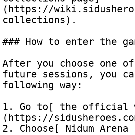
(https://wiki.sidushero
collections).

### How to enter the gam
After you choose one of
future sessions, you ca
following way:

1. Go to[ the official 
(https://sidusheroes.com
2. Choose[ Nidum Arena 