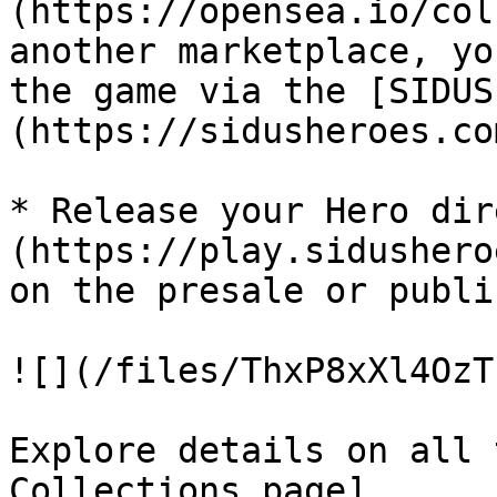
(https://opensea.io/col
another marketplace, yo
the game via the [SIDUS
(https://sidusheroes.co
* Release your Hero dir
(https://play.sidushero
on the presale or publi
![](/files/ThxP8xXl4OzT
Explore details on all 
Collections page]