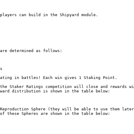
players can build in the Shipyard module.

are determined as follows:

s

ating in battles! Each win gives 1 Staking Point.

the Staker Ratings competition will close and rewards wi
ward distribution is shown in the table below:

Reproduction Sphere (they will be able to use them later
of these Spheres are shown in the table below:
