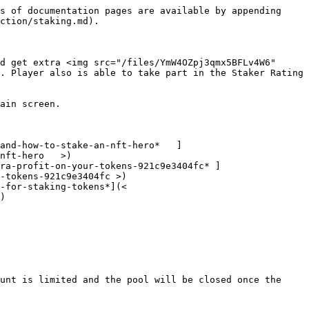
s of documentation pages are available by appending 
ction/staking.md).

d get extra <img src="/files/YmW4OZpj3qmx5BFLv4W6" 
. Player also is able to take part in the Staker Rating 
ain screen.

and-how-to-stake-an-nft-hero*   ]
nft-hero   >)

ra-profit-on-your-tokens-921c9e3404fc* ]
-tokens-921c9e3404fc >)

-for-staking-tokens*](< 
)

unt is limited and the pool will be closed once the 