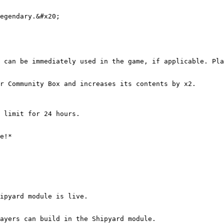
egendary.&#x20;

 can be immediately used in the game, if applicable. Pla
r Community Box and increases its contents by x2.

 limit for 24 hours.

e!*

ipyard module is live.

ayers can build in the Shipyard module.
