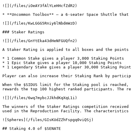
![](/files/iOeAY3fAlYLeHHcfZdR2)

* **Uncommon Toolbox** — a 6-seater Space Shuttle that 
![](/files/KwLGGG5Rniy6lNbdmWzD)

### Staker Ratings

![](/files/GnYtEka43dHeNFGUQfn2)

A Staker Rating is applied to all boxes and the points 
* 1 Common Stake gives a player 3,000 Staking Points

* 1 Epic Stake gives a player 10,000 Staking Points

* 1 Legendary Stake gives a player 30,000 Staking Point
Player can also increase their Staking Rank by particip
When the $SIDUS limit for the Staking pool is reached, 
rewards the top 100 highest ranked participants. The re
![](/files/6wq7mybcJJkhdKqXqL1i)

The winners of the Staker Ratings competition received 
used in the Reproduction Facility. The characteristics 
![Spheres](/files/GIsKUdZZhFspgq0viQSj)

## Staking 4.0 of $SENATE
