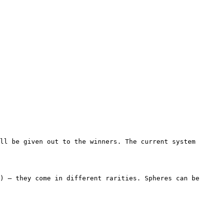
ll be given out to the winners. The current system 
) – they come in different rarities. Spheres can be 