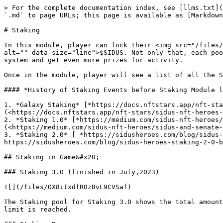
> For the complete documentation index, see [llms.txt](
`.md` to page URLs; this page is available as [Markdown
# Staking

In this module, player can lock their <img src="/files/
alt="" data-size="line">$SIDUS. Not only that, each poo
system and get even more prizes for activity.

Once in the module, player will see a list of all the S
#### *History of Staking Events before Staking Module l
1. *Galaxy Staking* [*https://docs.nftstars.app/nft-sta
(<https://docs.nftstars.app/nft-stars/sidus-nft-heroes-
2. *Staking 1.0* [*https://medium.com/sidus-nft-heroes
(<https://medium.com/sidus-nft-heroes/sidus-and-senate-
3. *Staking 2.0* [ *https://sidusheroes.com/blog/sidus-
https://sidusheroes.com/blog/sidus-heroes-staking-2-0-b
## Staking in Game&#x20;

### Staking 3.0 (finished in July,2023)

![](/files/OX8iIxdfR0zBvL9CVSaf)

The Staking pool for Staking 3.0 shows the total amount
limit is reached.
