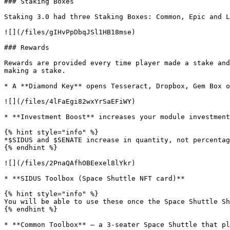
### Staking Boxes

Staking 3.0 had three Staking Boxes: Common, Epic and L
![](/files/gIHvPpDbqJSl1HB18mse)

### Rewards

Rewards are provided every time player made a stake and
making a stake.

* A **Diamond Key** opens Tesseract, Dropbox, Gem Box o
![](/files/4lFaEgi82wxYrSaEFiWY)

* **Investment Boost** increases your module investment
{% hint style="info" %}

*$SIDUS and $SENATE increase in quantity, not percentag
{% endhint %}

![](/files/2PnaQAfhOBEexel8lYkr)

* **SIDUS Toolbox (Space Shuttle NFT card)**

{% hint style="info" %}

You will be able to use these once the Space Shuttle Sh
{% endhint %}

* **Common Toolbox** — a 3-seater Space Shuttle that pl