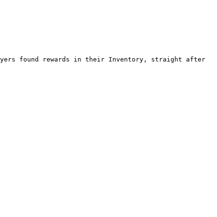
yers found rewards in their Inventory, straight after 