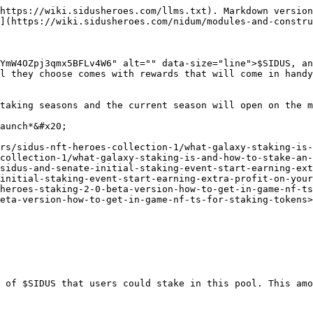
https://wiki.sidusheroes.com/llms.txt). Markdown version
](https://wiki.sidusheroes.com/nidum/modules-and-constru
YmW4OZpj3qmx5BFLv4W6" alt="" data-size="line">$SIDUS, an
l they choose comes with rewards that will come in handy
taking seasons and the current season will open on the m
aunch*&#x20;

rs/sidus-nft-heroes-collection-1/what-galaxy-staking-is-
collection-1/what-galaxy-staking-is-and-how-to-stake-an-
/sidus-and-senate-initial-staking-event-start-earning-ext
initial-staking-event-start-earning-extra-profit-on-your
heroes-staking-2-0-beta-version-how-to-get-in-game-nf-ts
eta-version-how-to-get-in-game-nf-ts-for-staking-tokens>
 of $SIDUS that users could stake in this pool. This amo