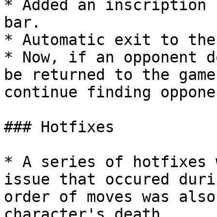
* Added an inscription 
bar.

* Automatic exit to the
* Now, if an opponent d
be returned to the game
continue finding opponen
### Hotfixes

* A series of hotfixes 
issue that occured duri
order of moves was also
character's death.
