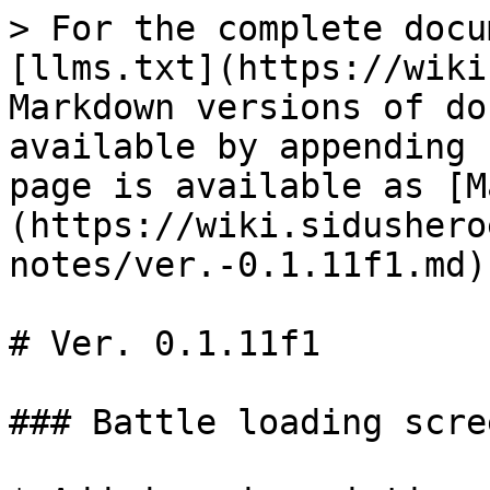
> For the complete docu
[llms.txt](https://wiki
Markdown versions of do
available by appending 
page is available as [M
(https://wiki.sidushero
notes/ver.-0.1.11f1.md).
# Ver. 0.1.11f1

### Battle loading scre