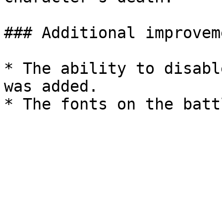
### Additional improveme
* The ability to disabl
was added.
