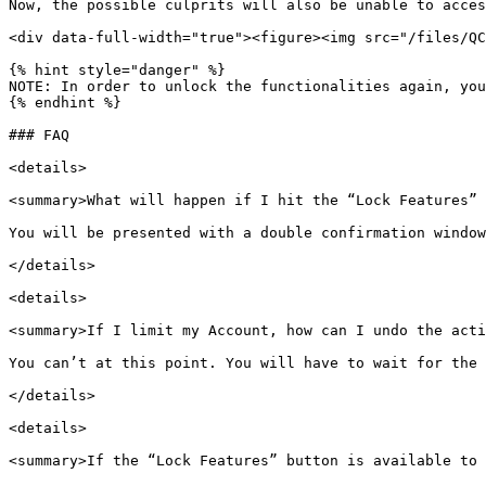
Now, the possible culprits will also be unable to acces
<div data-full-width="true"><figure><img src="/files/QC
{% hint style="danger" %}

NOTE: In order to unlock the functionalities again, you
{% endhint %}

### FAQ

<details>

<summary>What will happen if I hit the “Lock Features” 
You will be presented with a double confirmation window
</details>

<details>

<summary>If I limit my Account, how can I undo the acti
You can’t at this point. You will have to wait for the 
</details>

<details>

<summary>If the “Lock Features” button is available to 