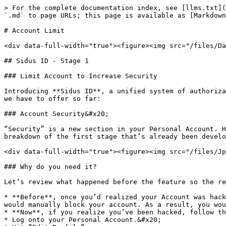
> For the complete documentation index, see [llms.txt](
`.md` to page URLs; this page is available as [Markdown
# Account Limit

<div data-full-width="true"><figure><img src="/files/Da
## Sidus ID - Stage 1

### Limit Account to Increase Security

Introducing **Sidus ID**, a unified system of authoriza
we have to offer so far:

### Account Security&#x20;

“Security” is a new section in your Personal Account. H
breakdown of the first stage that’s already been develo
<div data-full-width="true"><figure><img src="/files/Jp
### Why do you need it?

Let’s review what happened before the feature so the re
* **Before**, once you’d realized your Account was hack
would manually block your account. As a result, you wou
* **Now**, if you realize you’ve been hacked, follow th
* Log onto your Personal Account.&#x20;
