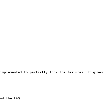
implemented to partially lock the features. It gives 
nd the FAQ.
