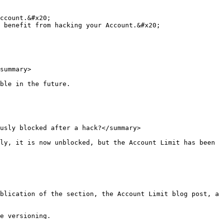
ccount.&#x20;

 benefit from hacking your Account.&#x20;

summary>

ble in the future.

usly blocked after a hack?</summary>

ly, it is now unblocked, but the Account Limit has been 
blication of the section, the Account Limit blog post, a
e versioning.
