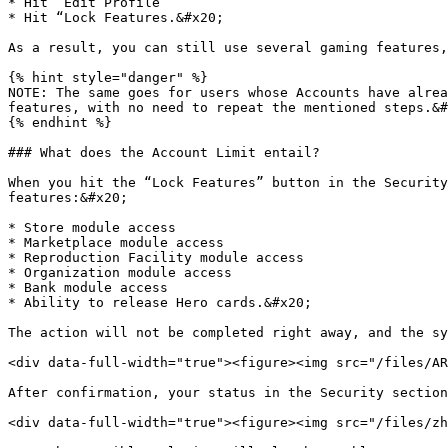
* Hit “Edit Profile”

* Hit “Lock Features.&#x20;

As a result, you can still use several gaming features,
{% hint style="danger" %}

NOTE: The same goes for users whose Accounts have alrea
features, with no need to repeat the mentioned steps.&#
{% endhint %}

### What does the Account Limit entail?

When you hit the “Lock Features” button in the Security
features:&#x20;

* Store module access

* Marketplace module access

* Reproduction Facility module access

* Organization module access

* Bank module access

* Ability to release Hero cards.&#x20;

The action will not be completed right away, and the sy
<div data-full-width="true"><figure><img src="/files/AR
After confirmation, your status in the Security section
<div data-full-width="true"><figure><img src="/files/zh