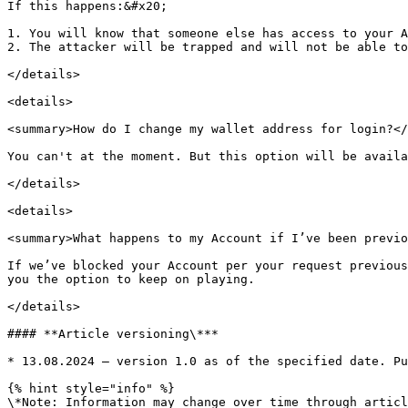
If this happens:&#x20;

1. You will know that someone else has access to your A
2. The attacker will be trapped and will not be able to
</details>

<details>

<summary>How do I change my wallet address for login?</
You can't at the moment. But this option will be availa
</details>

<details>

<summary>What happens to my Account if I’ve been previo
If we’ve blocked your Account per your request previous
you the option to keep on playing.

</details>

#### **Article versioning\***

* 13.08.2024 – version 1.0 as of the specified date. Pu
{% hint style="info" %}

\*Note: Information may change over time through articl