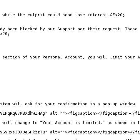
 while the culprit could soon lose interest.&#x20;

dy been blocked by our Support per their request. These 
x20;

 section of your Personal Account, you will limit your A
stem will ask for your confirmation in a pop-up window.

VLHqRqG7MBXdhWZHAg" alt=""><figcaption></figcaption></fi
 will change to “Your Account is limited,” as shown in t
VGVRxs30XUeGHkzzTu" alt=""><figcaption></figcaption></fi