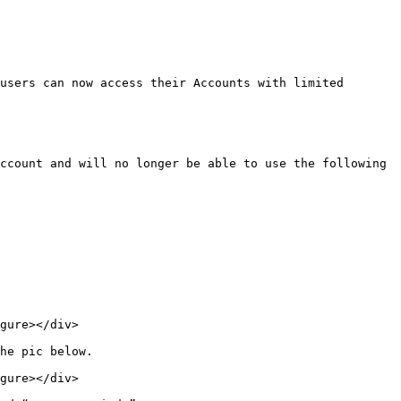
users can now access their Accounts with limited 
ccount and will no longer be able to use the following 
gure></div>

he pic below.

gure></div>
