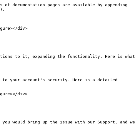
s of documentation pages are available by appending 
).

gure></div>

tions to it, expanding the functionality. Here is what 
 to your account's security. Here is a detailed 
gure></div>

 you would bring up the issue with our Support, and we 