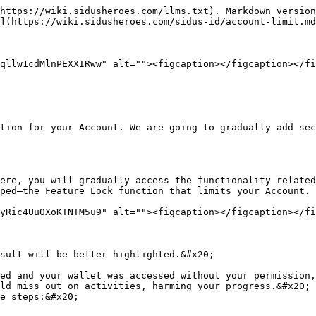
https://wiki.sidusheroes.com/llms.txt). Markdown version
](https://wiki.sidusheroes.com/sidus-id/account-limit.md
qllw1cdMlnPEXXIRww" alt=""><figcaption></figcaption></fi
tion for your Account. We are going to gradually add sec
ere, you will gradually access the functionality related
ped—the Feature Lock function that limits your Account.

yRic4UuOXoKTNTM5u9" alt=""><figcaption></figcaption></fi
sult will be better highlighted.&#x20;

ed and your wallet was accessed without your permission,
ld miss out on activities, harming your progress.&#x20;

e steps:&#x20;
