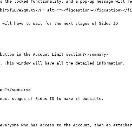
s the locked functionality, and a pop-up message will re
biYxfwLVe2g03XSx7F" alt=""><figcaption></figcaption></fi
 will have to wait for the next stages of Sidus ID.

button in the Account Limit section?</summary>

. This window will have all the detailed information.

on?</summary>

next stages of Sidus ID to make it possible.

everyone who has access to the Account, then an attacker