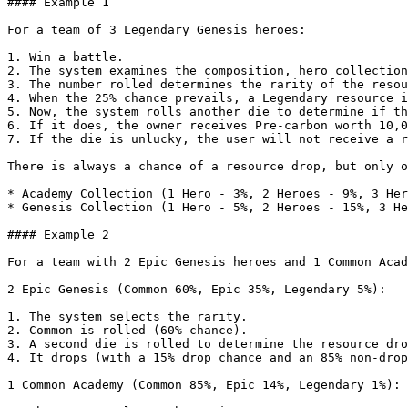
#### Example 1

For a team of 3 Legendary Genesis heroes:

1. Win a battle.

2. The system examines the composition, hero collection
3. The number rolled determines the rarity of the resou
4. When the 25% chance prevails, a Legendary resource i
5. Now, the system rolls another die to determine if th
6. If it does, the owner receives Pre-carbon worth 10,0
7. If the die is unlucky, the user will not receive a r
There is always a chance of a resource drop, but only o
* Academy Collection (1 Hero - 3%, 2 Heroes - 9%, 3 Her
* Genesis Collection (1 Hero - 5%, 2 Heroes - 15%, 3 He
#### Example 2

For a team with 2 Epic Genesis heroes and 1 Common Acad
2 Epic Genesis (Common 60%, Epic 35%, Legendary 5%):

1. The system selects the rarity.

2. Common is rolled (60% chance).

3. A second die is rolled to determine the resource dro
4. It drops (with a 15% drop chance and an 85% non-drop
1 Common Academy (Common 85%, Epic 14%, Legendary 1%):
