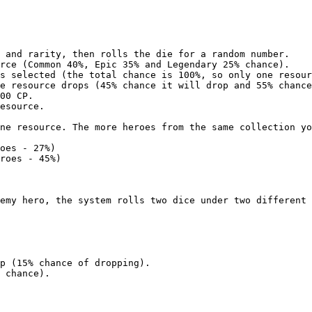
 and rarity, then rolls the die for a random number.

rce (Common 40%, Epic 35% and Legendary 25% chance).

s selected (the total chance is 100%, so only one resour
e resource drops (45% chance it will drop and 55% chance
00 CP.

esource.

ne resource. The more heroes from the same collection yo
oes - 27%)

roes - 45%)

emy hero, the system rolls two dice under two different 
p (15% chance of dropping).

 chance).
