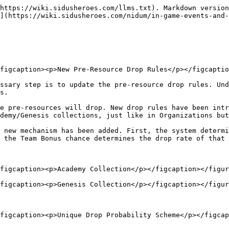
https://wiki.sidusheroes.com/llms.txt). Markdown version
](https://wiki.sidusheroes.com/nidum/in-game-events-and
figcaption><p>New Pre-Resource Drop Rules</p></figcaptio
ssary step is to update the pre-resource drop rules. Und
s.

e pre-resources will drop. New drop rules have been intr
demy/Genesis collections, just like in Organizations but
 new mechanism has been added. First, the system determi
 the Team Bonus chance determines the drop rate of that 
figcaption><p>Academy Collection</p></figcaption></figur
figcaption><p>Genesis Collection</p></figcaption></figur
figcaption><p>Unique Drop Probability Scheme</p></figcap