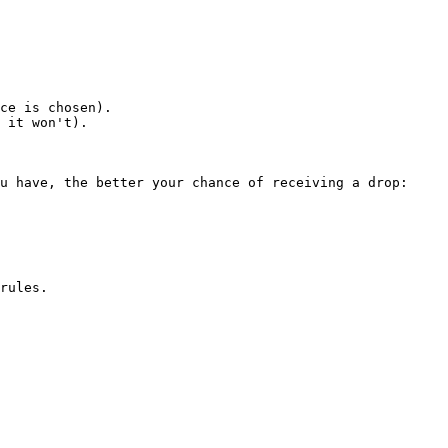
ce is chosen).

 it won't).

u have, the better your chance of receiving a drop:

rules.
