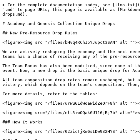
> For the complete documentation index, see [llms.txt](
`.md` to page URLs; this page is available as [Markdown
drops.md).

# Academy and Genesis Collection Unique Drops

## New Pre-Resource Drop Rules

<figure><img src="/files/bHvq4RChI5YJupct3SAN" alt=""><
We are actively reshaping the economy and the next nece
teams has a chance of receiving any of the pre-resource
The Team Bonus has also been modified, since none of th
event. Now, a new drop is the basic unique drop for Aca
All team composition drop rates remain unchanged, but a
victory, which depends on the team's composition. Then,
For more details, refer to the tables:

<figure><img src="/files/uYWu61dWoaWidZeOrF8h" alt=""><
<figure><img src="/files/elt5iwOQakGU116jRj7b" alt=""><
### How It Works

<figure><img src="/files/02zicTjRw6sIDw932HYS" alt=""><